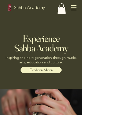
Sahba Academy
Experience
Sahba Academy
Inspiring the next generation through music,
arts, education and culture.
Explore More