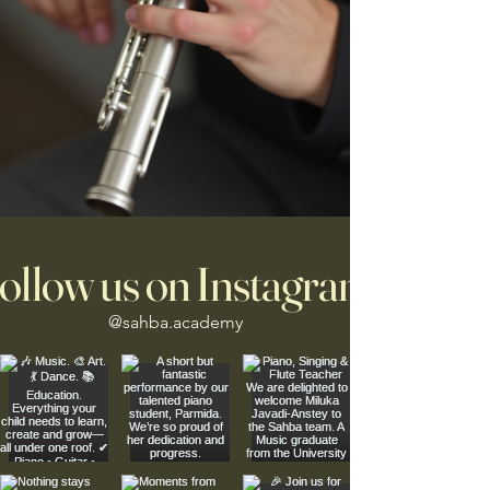
ollow us on Instagram
@sahba.academy