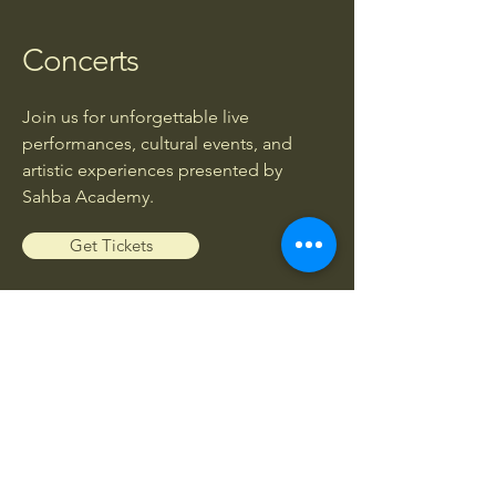
Concerts
Join us for unforgettable live
performances, cultural events, and
artistic experiences presented by
Sahba Academy.
Get Tickets
Workshops
Enhance your musical knowledge and
skills through exclusive workshops led