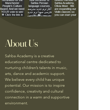
About Us
Sahba Academy is a creative
educational centre dedicated to
nurturing children’s talents in music,
arts, dance and academic support.
We believe every child has unique
potential. Our mission is to inspire
confidence, creativity and cultural
connection in a warm and supportive
environment.