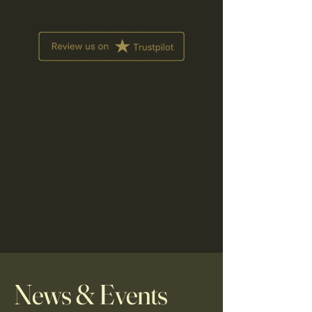
News & Events