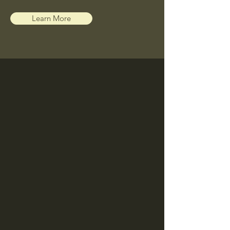
Learn More