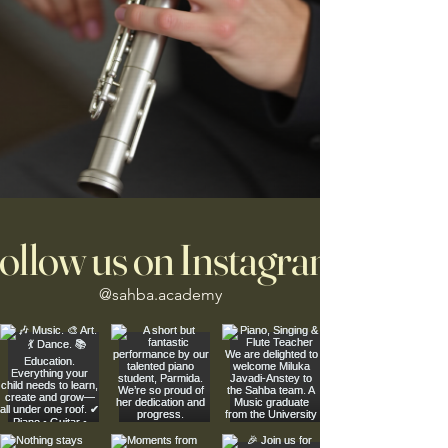
ollow us on Instagram
@sahba.academy