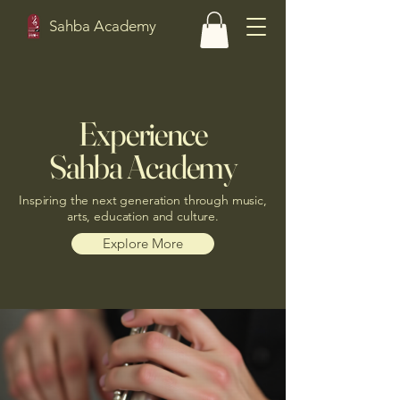
Sahba Academy
Experience
Sahba Academy
Inspiring the next generation through music,
arts, education and culture.
Explore More