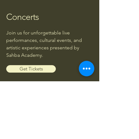
Concerts
Join us for unforgettable live
performances, cultural events, and
artistic experiences presented by
Sahba Academy.
Get Tickets
Workshops
Enhance your musical knowledge and
skills through exclusive workshops led