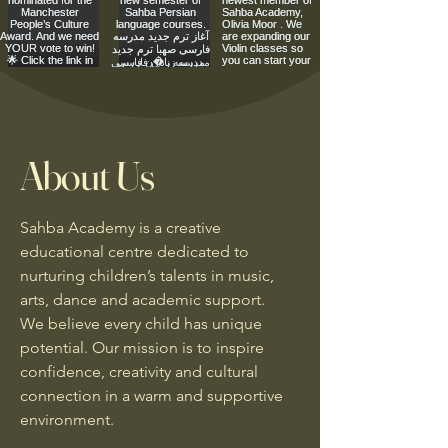
About Us
Sahba Academy is a creative
educational centre dedicated to
nurturing children’s talents in music,
arts, dance and academic support.
We believe every child has unique
potential. Our mission is to inspire
confidence, creativity and cultural
connection in a warm and supportive
environment.