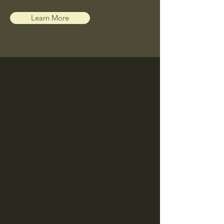
Learn More