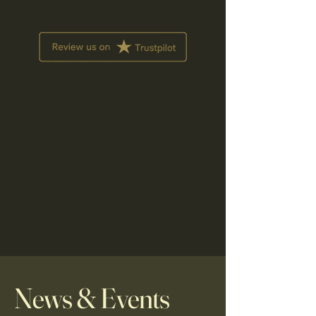
News & Events