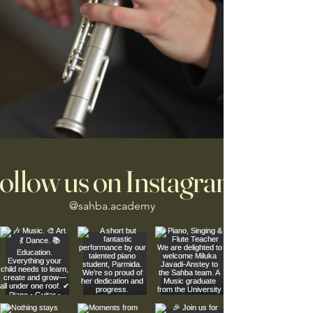
ollow us on Instagram
@sahba.academy