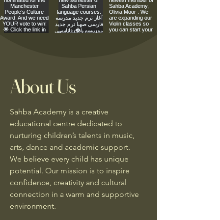
About Us
Sahba Academy is a creative
educational centre dedicated to
nurturing children’s talents in music,
arts, dance and academic support.
We believe every child has unique
potential. Our mission is to inspire
confidence, creativity and cultural
connection in a warm and supportive
environment.