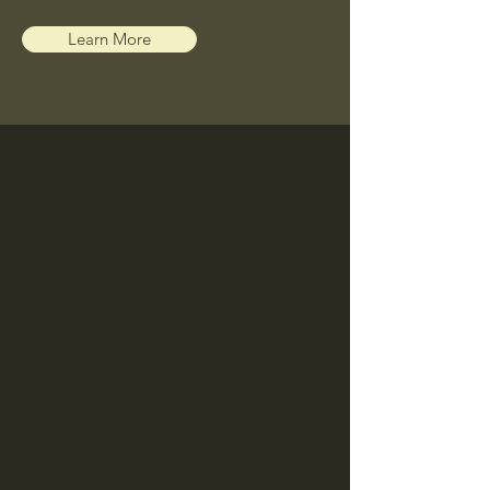
Learn More