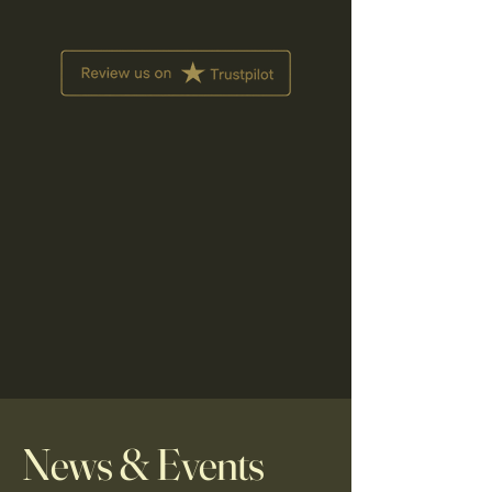
News & Events