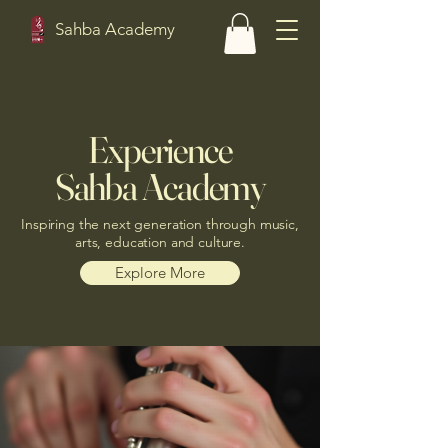
Sahba Academy
Experience
Sahba Academy
Inspiring the next generation through music,
arts, education and culture.
Explore More