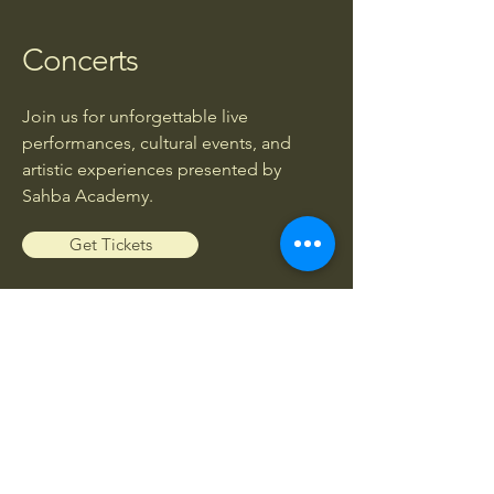
Concerts
Join us for unforgettable live
performances, cultural events, and
artistic experiences presented by
Sahba Academy.
Get Tickets
Workshops
Enhance your musical knowledge and
skills through exclusive workshops led