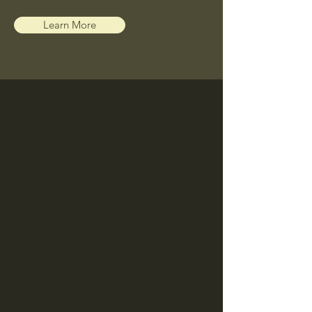
Learn More