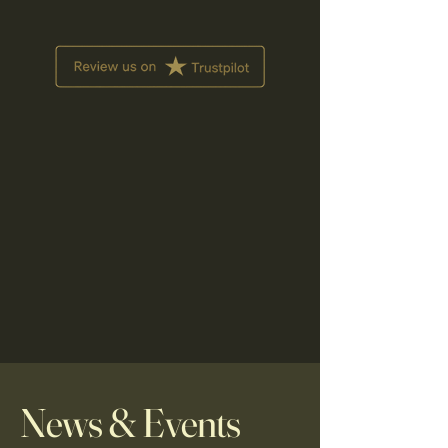
News & Events