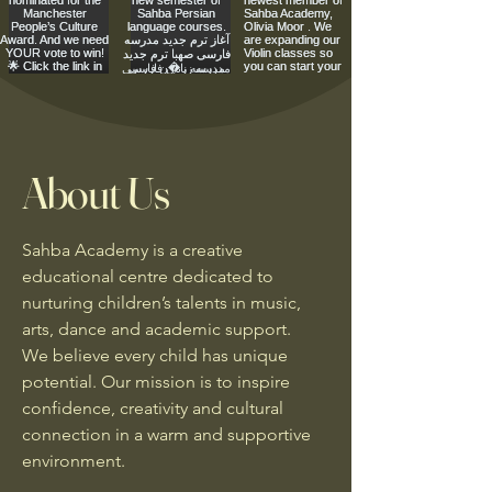
About Us
Sahba Academy is a creative
educational centre dedicated to
nurturing children’s talents in music,
arts, dance and academic support.
We believe every child has unique
potential. Our mission is to inspire
confidence, creativity and cultural
connection in a warm and supportive
environment.