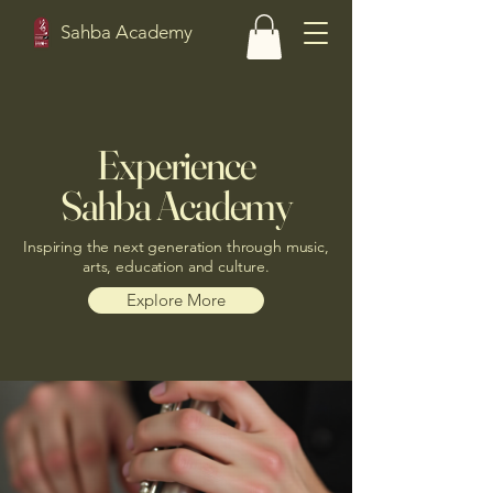
Sahba Academy
Experience
Sahba Academy
Inspiring the next generation through music,
arts, education and culture.
Explore More