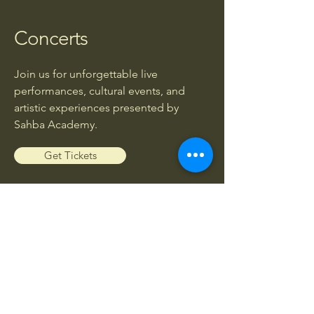
Concerts
Join us for unforgettable live
performances, cultural events, and
artistic experiences presented by
Sahba Academy.
Get Tickets
Workshops
Enhance your musical knowledge and
skills through exclusive workshops led