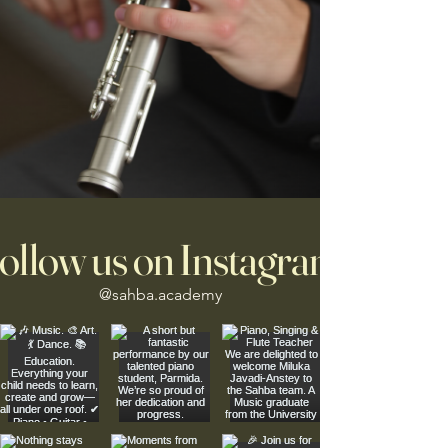
ollow us on Instagram
@sahba.academy