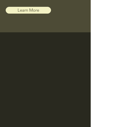
Learn More