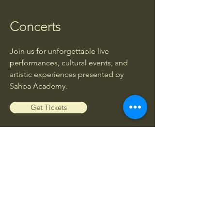
Concerts
Join us for unforgettable live
performances, cultural events, and
artistic experiences presented by
Sahba Academy.
Get Tickets
Workshops
Enhance your musical knowledge and
skills through exclusive workshops led