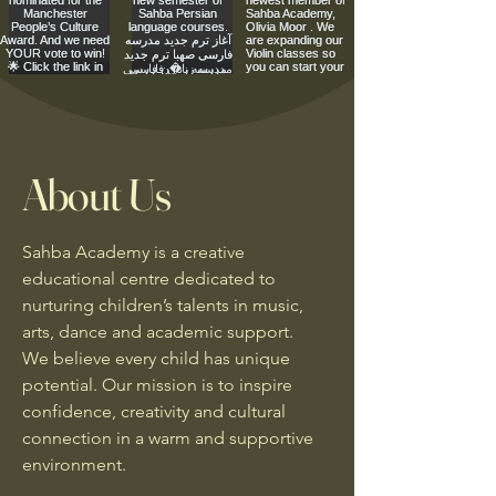
About Us
Sahba Academy is a creative
educational centre dedicated to
nurturing children’s talents in music,
arts, dance and academic support.
We believe every child has unique
potential. Our mission is to inspire
confidence, creativity and cultural
connection in a warm and supportive
environment.