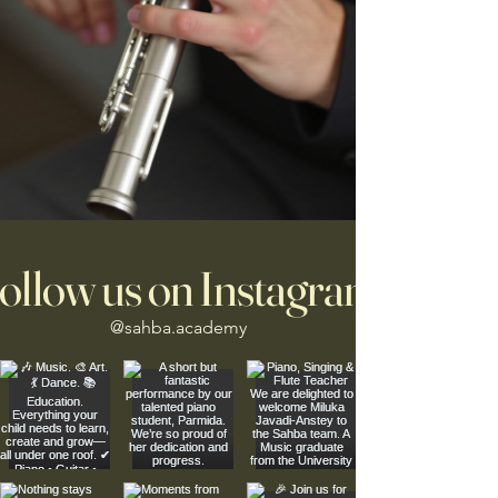
ollow us on Instagram
@sahba.academy