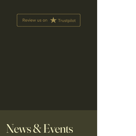
News & Events