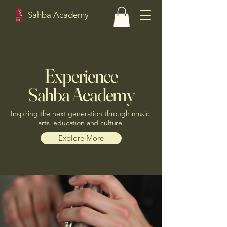
Sahba Academy
Experience
Sahba Academy
Inspiring the next generation through music,
arts, education and culture.
Explore More