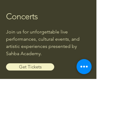
Concerts
Join us for unforgettable live
performances, cultural events, and
artistic experiences presented by
Sahba Academy.
Get Tickets
Workshops
Enhance your musical knowledge and
skills through exclusive workshops led