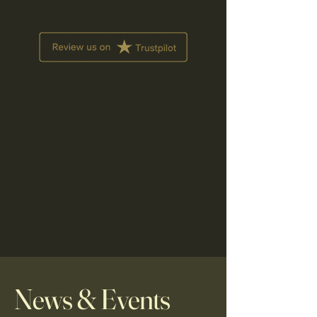
News & Events