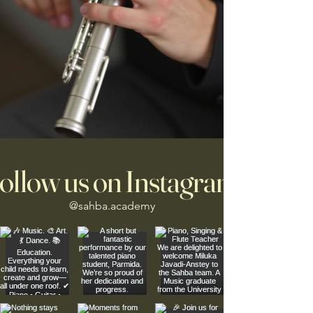
ollow us on Instagram
@sahba.academy