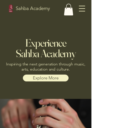
Sahba Academy
Experience
Sahba Academy
Inspiring the next generation through music,
arts, education and culture.
Explore More