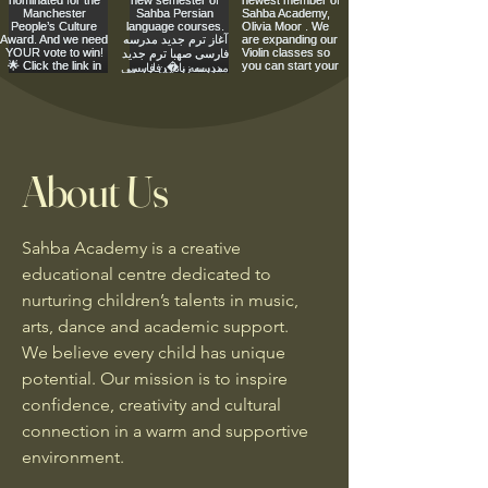
About Us
Sahba Academy is a creative
educational centre dedicated to
nurturing children’s talents in music,
arts, dance and academic support.
We believe every child has unique
potential. Our mission is to inspire
confidence, creativity and cultural
connection in a warm and supportive
environment.