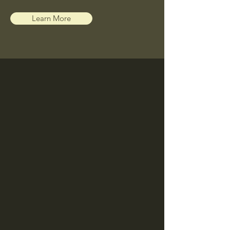
Learn More