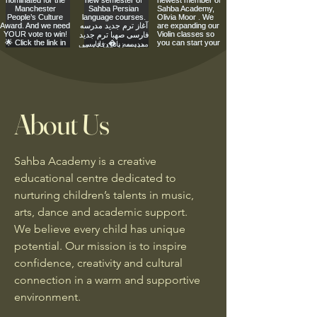
About Us
Sahba Academy is a creative
educational centre dedicated to
nurturing children’s talents in music,
arts, dance and academic support.
We believe every child has unique
potential. Our mission is to inspire
confidence, creativity and cultural
connection in a warm and supportive
environment.