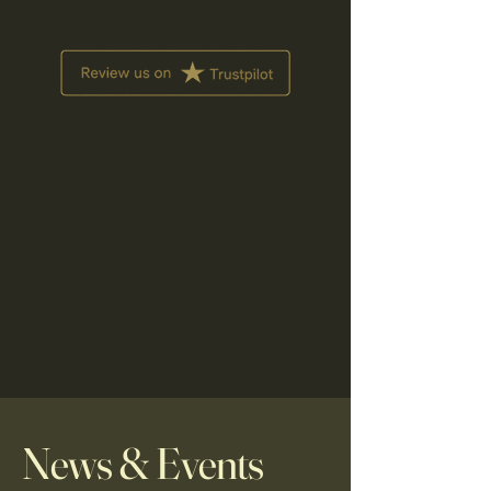
News & Events