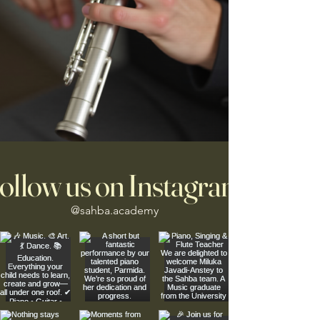
ollow us on Instagram
@sahba.academy