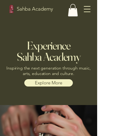
Sahba Academy
Experience
Sahba Academy
Inspiring the next generation through music,
arts, education and culture.
Explore More