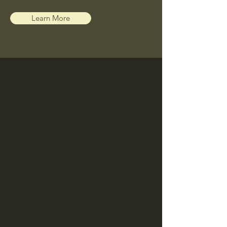
Learn More