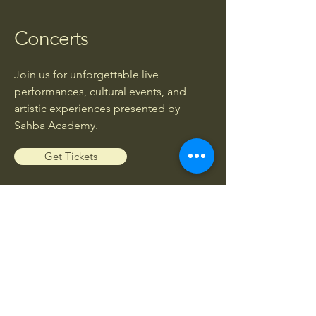
Concerts
Join us for unforgettable live
performances, cultural events, and
artistic experiences presented by
Sahba Academy.
Get Tickets
Workshops
Enhance your musical knowledge and
skills through exclusive workshops led