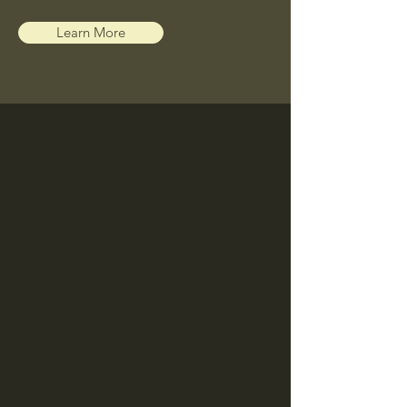
Learn More