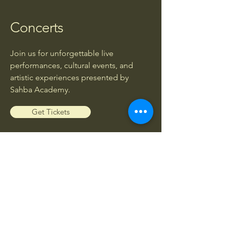
Concerts
Join us for unforgettable live
performances, cultural events, and
artistic experiences presented by
Sahba Academy.
Get Tickets
Workshops
Enhance your musical knowledge and
skills through exclusive workshops led