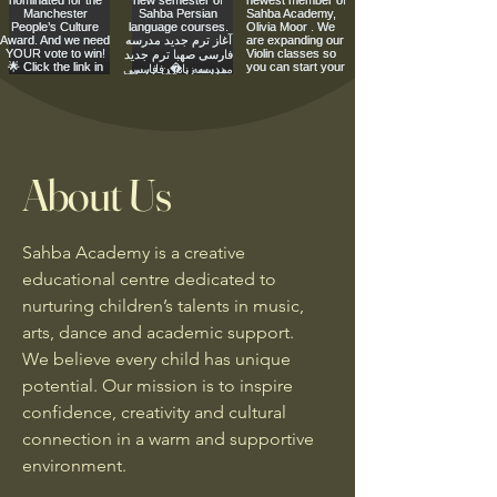
About Us
Sahba Academy is a creative
educational centre dedicated to
nurturing children’s talents in music,
arts, dance and academic support.
We believe every child has unique
potential. Our mission is to inspire
confidence, creativity and cultural
connection in a warm and supportive
environment.