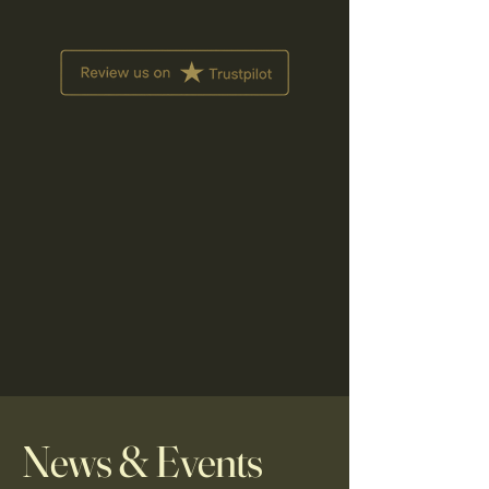
News & Events