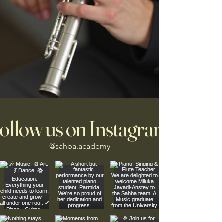
ollow us on Instagram
@sahba.academy