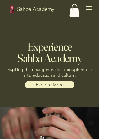
Sahba Academy
Experience
Sahba Academy
Inspiring the next generation through music,
arts, education and culture.
Explore More