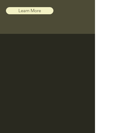
Learn More