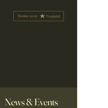
News & Events