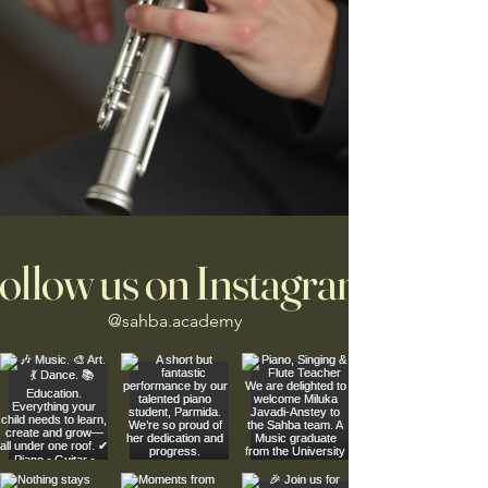
ollow us on Instagram
@sahba.academy