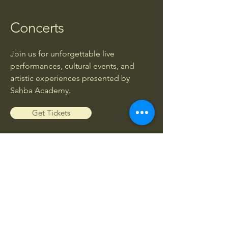
Concerts
Join us for unforgettable live
performances, cultural events, and
artistic experiences presented by
Sahba Academy.
Get Tickets
Workshops
Enhance your musical knowledge and
skills through exclusive workshops led