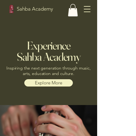
Sahba Academy
Experience
Sahba Academy
Inspiring the next generation through music,
arts, education and culture.
Explore More