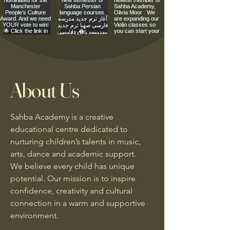
About Us
Sahba Academy is a creative
educational centre dedicated to
nurturing children’s talents in music,
arts, dance and academic support.
We believe every child has unique
potential. Our mission is to inspire
confidence, creativity and cultural
connection in a warm and supportive
environment.