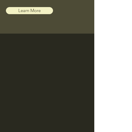
Learn More