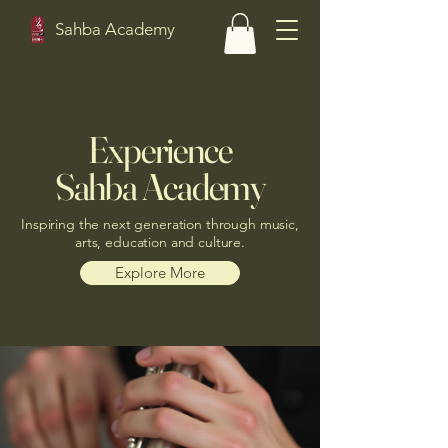
Sahba Academy
Experience
Sahba Academy
Inspiring the next generation through music,
arts, education and culture.
Explore More