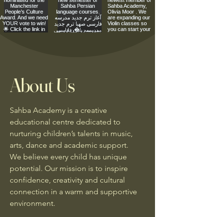
About Us
Sahba Academy is a creative
educational centre dedicated to
nurturing children’s talents in music,
arts, dance and academic support.
We believe every child has unique
potential. Our mission is to inspire
confidence, creativity and cultural
connection in a warm and supportive
environment.