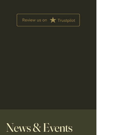
News & Events