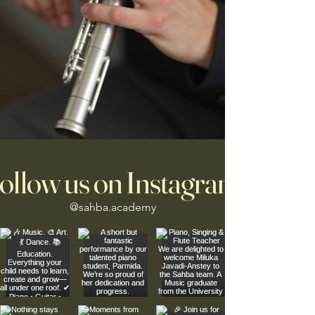
ollow us on Instagram
@sahba.academy