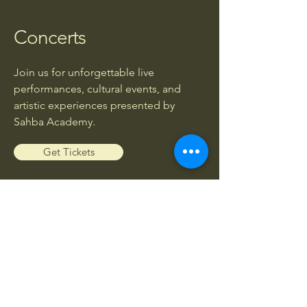
Concerts
Join us for unforgettable live
performances, cultural events, and
artistic experiences presented by
Sahba Academy.
Get Tickets
Workshops
Enhance your musical knowledge and
skills through exclusive workshops led