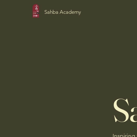
Sahba Academy
S
Inspiring