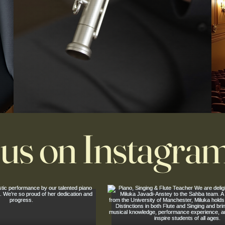
 us on Instagra