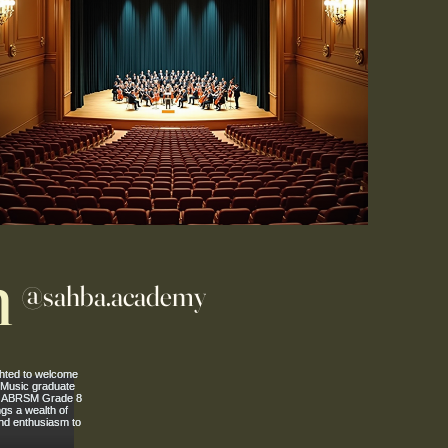
m
@sahba.academy