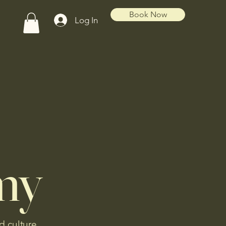
Book Now
Log In
my
d culture.