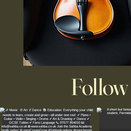
Follow