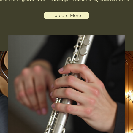
Explore More