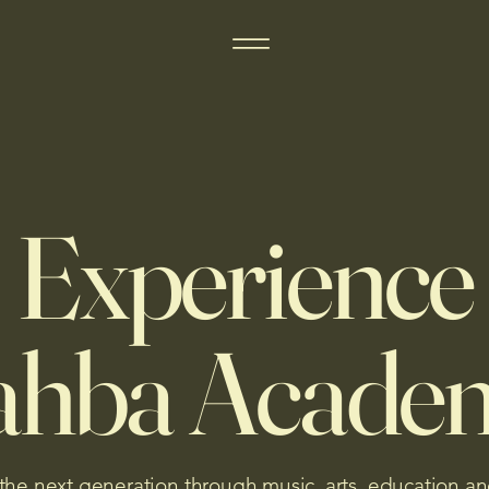
Experience
ahba Acade
 the next generation through music, arts, education an