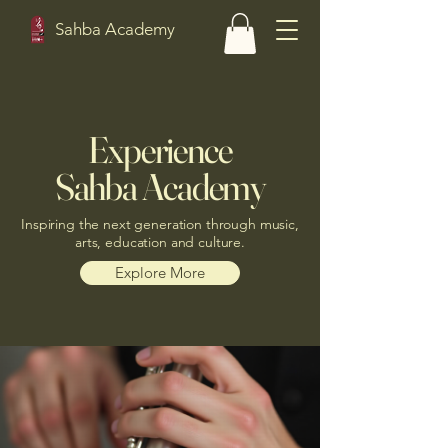
Sahba Academy
Experience
Sahba Academy
Inspiring the next generation through music,
arts, education and culture.
Explore More