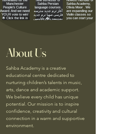
About Us
Sahba Academy is a creative
educational centre dedicated to
nurturing children’s talents in music,
arts, dance and academic support.
We believe every child has unique
potential. Our mission is to inspire
confidence, creativity and cultural
connection in a warm and supportive
environment.