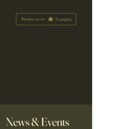
News & Events