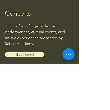
Concerts
Join us for unforgettable live
performances, cultural events, and
artistic experiences presented by
Sahba Academy.
Get Tickets
Workshops
Enhance your musical knowledge and
skills through exclusive workshops led