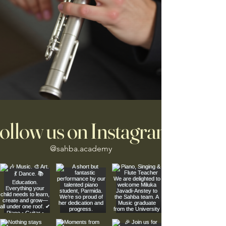
ollow us on Instagram
@sahba.academy