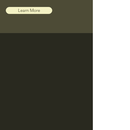
Learn More