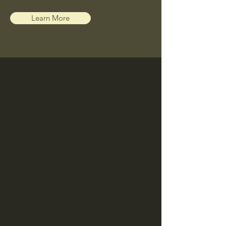
Learn More