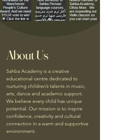
About Us
Sahba Academy is a creative
educational centre dedicated to
nurturing children’s talents in music,
arts, dance and academic support.
We believe every child has unique
potential. Our mission is to inspire
confidence, creativity and cultural
connection in a warm and supportive
environment.