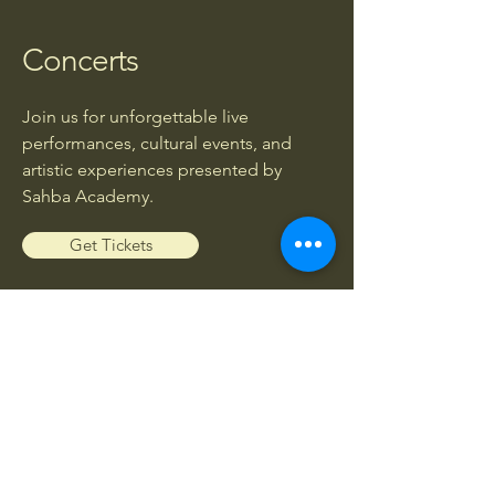
Concerts
Join us for unforgettable live
performances, cultural events, and
artistic experiences presented by
Sahba Academy.
Get Tickets
Workshops
Enhance your musical knowledge and
skills through exclusive workshops led