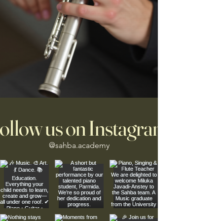
ollow us on Instagram
@sahba.academy