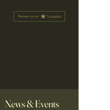
News & Events