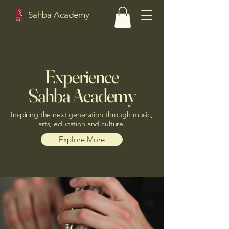
Sahba Academy
Experience
Sahba Academy
Inspiring the next generation through music,
arts, education and culture.
Explore More