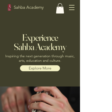
Sahba Academy
Experience
Sahba Academy
Inspiring the next generation through music,
arts, education and culture.
Explore More