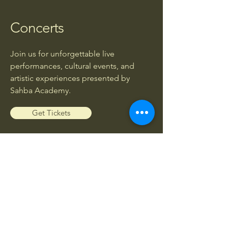
Concerts
Join us for unforgettable live
performances, cultural events, and
artistic experiences presented by
Sahba Academy.
Get Tickets
Workshops
Enhance your musical knowledge and
skills through exclusive workshops led