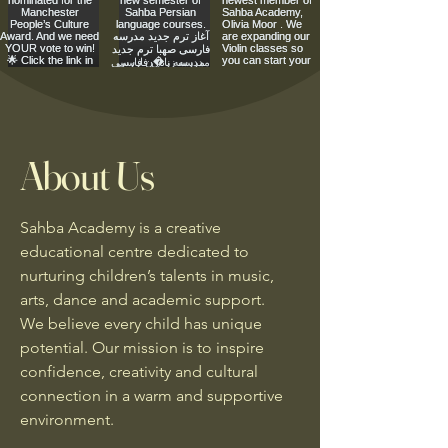
About Us
Sahba Academy is a creative
educational centre dedicated to
nurturing children’s talents in music,
arts, dance and academic support.
We believe every child has unique
potential. Our mission is to inspire
confidence, creativity and cultural
connection in a warm and supportive
environment.