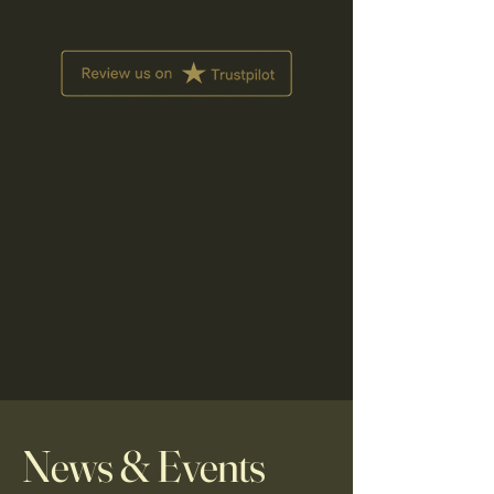
News & Events