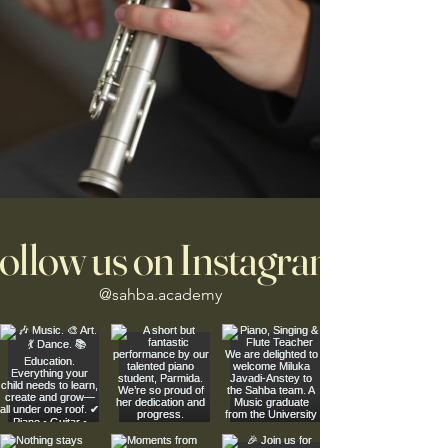
ollow us on Instagram
@sahba.academy