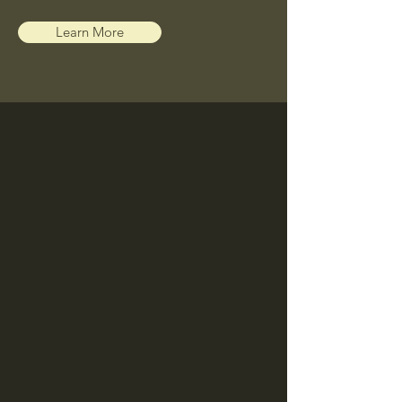
Learn More