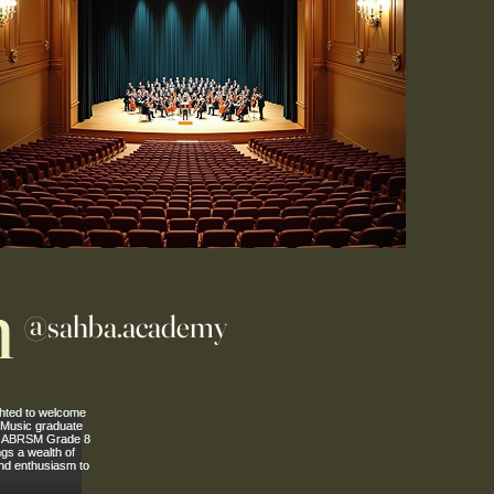
m
@sahba.academy