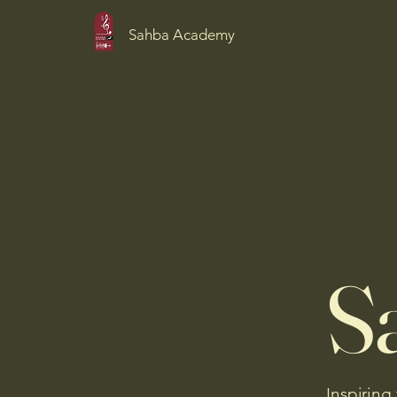
Sahba Academy
S
Inspiring