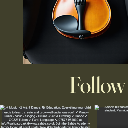
Follow