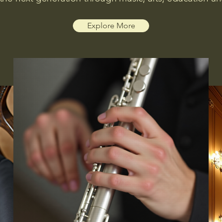
Explore More