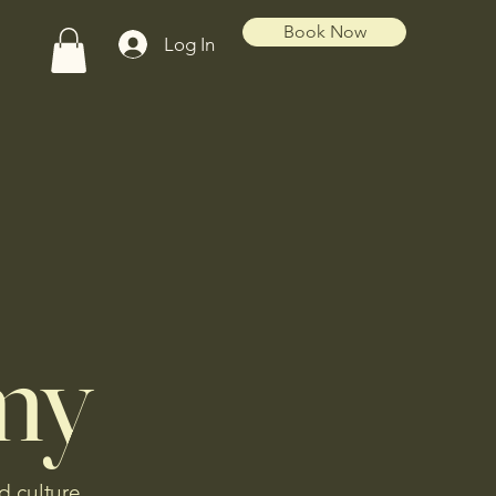
Book Now
Log In
my
d culture.