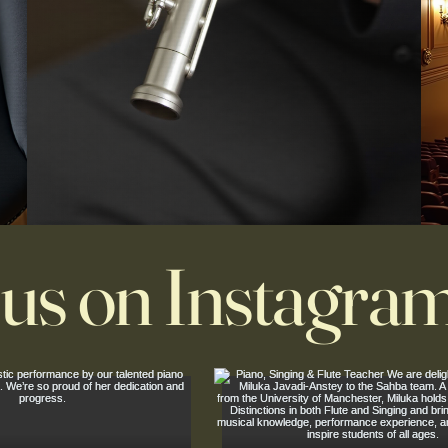
 us on Instagra