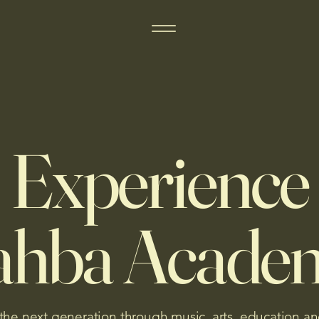
Experience
ahba Acade
 the next generation through music, arts, education an