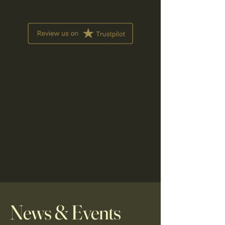
News & Events