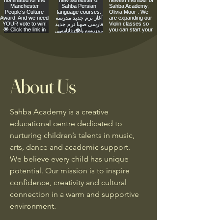
About Us
Sahba Academy is a creative
educational centre dedicated to
nurturing children’s talents in music,
arts, dance and academic support.
We believe every child has unique
potential. Our mission is to inspire
confidence, creativity and cultural
connection in a warm and supportive
environment.