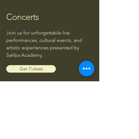
Concerts
Join us for unforgettable live
performances, cultural events, and
artistic experiences presented by
Sahba Academy.
Get Tickets
Workshops
Enhance your musical knowledge and
skills through exclusive workshops led