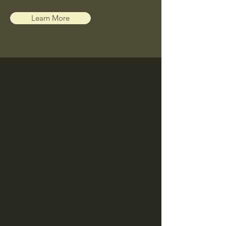
Learn More