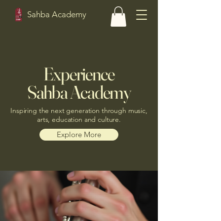
Sahba Academy
Experience
Sahba Academy
Inspiring the next generation through music,
arts, education and culture.
Explore More