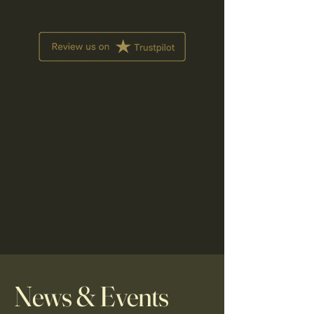
News & Events