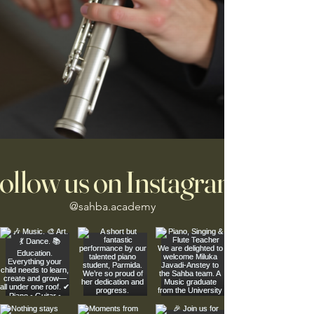
ollow us on Instagram
@sahba.academy