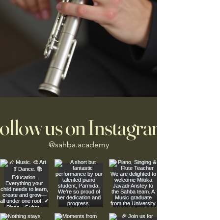
ollow us on Instagram
@sahba.academy