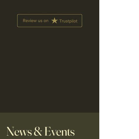
News & Events