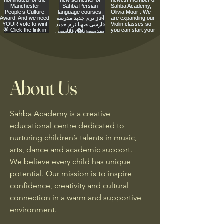
About Us
Sahba Academy is a creative
educational centre dedicated to
nurturing children’s talents in music,
arts, dance and academic support.
We believe every child has unique
potential. Our mission is to inspire
confidence, creativity and cultural
connection in a warm and supportive
environment.