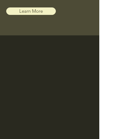
Learn More