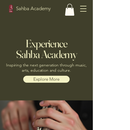
Sahba Academy
Experience
Sahba Academy
Inspiring the next generation through music,
arts, education and culture.
Explore More