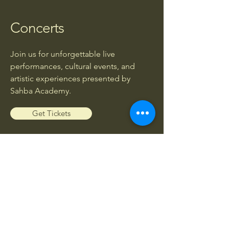
Concerts
Join us for unforgettable live
performances, cultural events, and
artistic experiences presented by
Sahba Academy.
Get Tickets
Workshops
Enhance your musical knowledge and
skills through exclusive workshops led