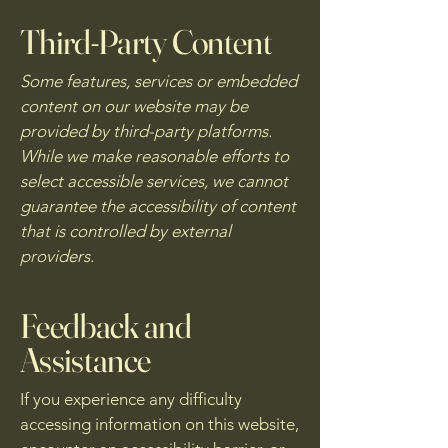
Third-Party Content
Some features, services or embedded
content on our website may be
provided by third-party platforms.
While we make reasonable efforts to
select accessible services, we cannot
guarantee the accessibility of content
that is controlled by external
providers.
Feedback and
Assistance
If you experience any difficulty
accessing information on this website,