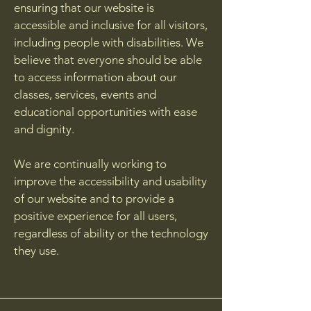
ensuring that our website is
accessible and inclusive for all visitors,
including people with disabilities. We
believe that everyone should be able
to access information about our
classes, services, events and
educational opportunities with ease
and dignity.
We are continually working to
improve the accessibility and usability
of our website and to provide a
positive experience for all users,
regardless of ability or the technology
they use.