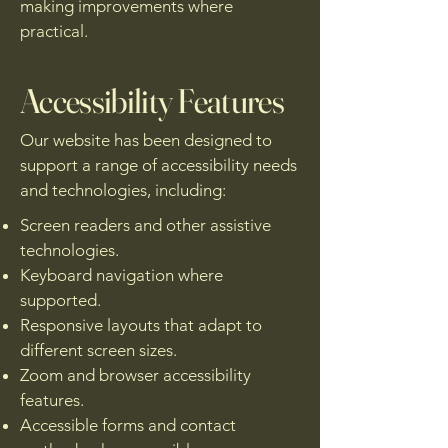
making improvements where
practical.
Accessibility Features
Our website has been designed to
support a range of accessibility needs
and technologies, including:
Screen readers and other assistive
technologies.
Keyboard navigation where
supported.
Responsive layouts that adapt to
different screen sizes.
Zoom and browser accessibility
features.
Accessible forms and contact