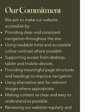
Our Commitment
We aim to make our website
accessible by:
Providing clear and consistent
navigation throughout the site.
Using readable fonts and accessible
colour contrast where possible.
Supporting access from desktop,
tablet and mobile devices.
Providing meaningful page structures
and headings to improve navigation.
Using alternative text for relevant
images where appropriate.
Making content as clear and easy to
understand as possible.
Reviewing our website regularly and