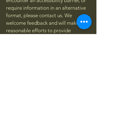
encounter an accessibility barrier, or
require information in an alternative
format, please contact us. We
welcome feedback and will make
reasonable efforts to provide
assistance and improve accessibility
wherever possible.
Contact Us
Sahba Academy
Email:
info@sahba.co.uk
Website:
www.sahba.co.uk
We aim to respond to accessibility-
related enquiries as promptly as