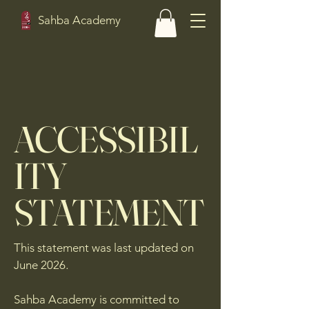
Sahba Academy
ACCESSIBIL
ITY
STATEMENT
This statement was last updated on
June 2026
.
Sahba Academy is committed to