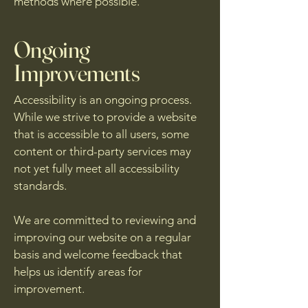
methods where possible.
Ongoing
Improvements
Accessibility is an ongoing process.
While we strive to provide a website
that is accessible to all users, some
content or third-party services may
not yet fully meet all accessibility
standards.
We are committed to reviewing and
improving our website on a regular
basis and welcome feedback that
helps us identify areas for
improvement.