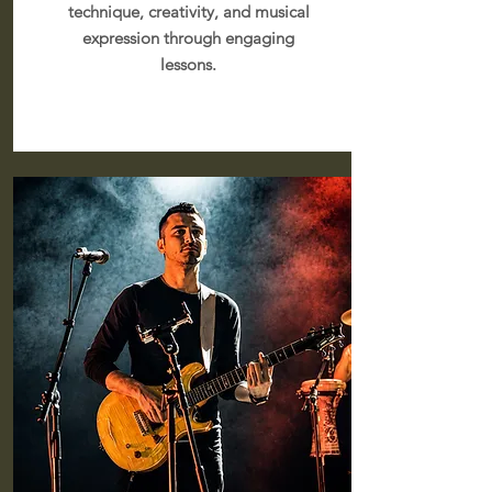
technique, creativity, and musical
expression through engaging
lessons.