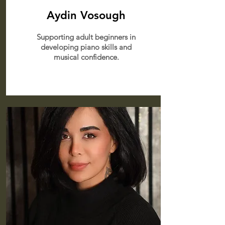
Aydin Vosough
Supporting adult beginners in
developing piano skills and
musical confidence.