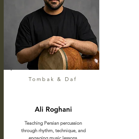
Tombak & Daf
Ali Roghani
Teaching Persian percussion
through rhythm, technique, and
engaging music lessons.