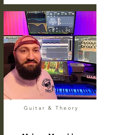
Guitar & Theory