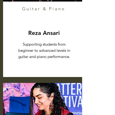
Guitar & Piano
Reza Ansari
Supporting students from
beginner to advanced levels in
guitar and piano performance.