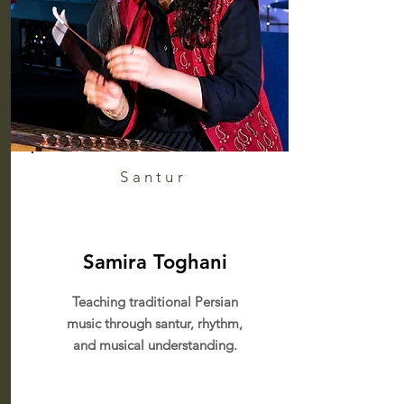
Santur
Samira Toghani
Teaching traditional Persian
music through santur, rhythm,
and musical understanding.