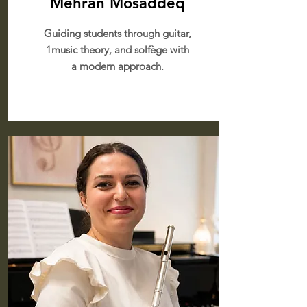
Mehran Mosaddeq
Guiding students through guitar,
1music theory, and solfège with
a modern approach.