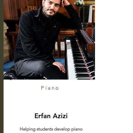
Piano
Erfan Azizi
Helping students develop piano