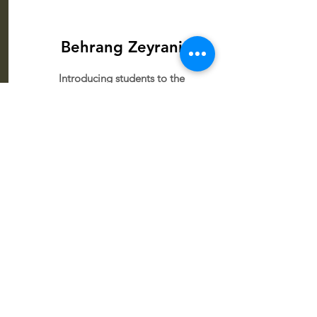
Behrang Zeyrani
Introducing students to the
relaxing world of handpan
through rhythm and musical
exploration.