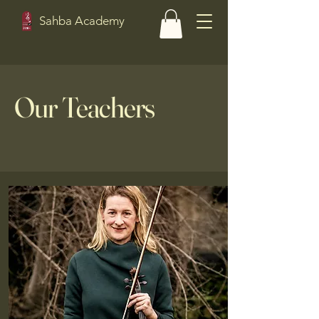
Sahba Academy
Our Teachers