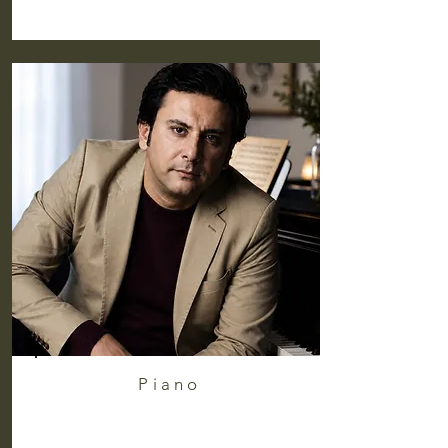
Piano