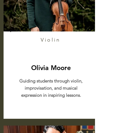
Violin
Olivia Moore
Guiding students through violin,
improvisation, and musical
expression in inspiring lessons.