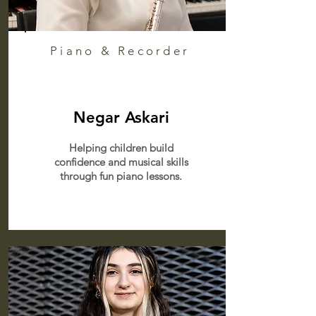
Piano & Recorder
Negar Askari
Helping children build
confidence and musical skills
through fun piano lessons.