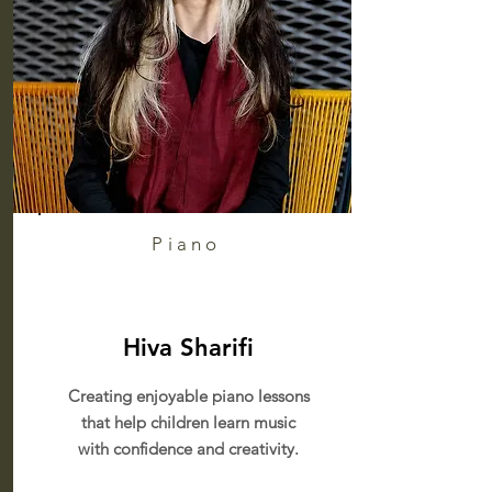
Piano
Hiva Sharifi
Creating enjoyable piano lessons
that help children learn music
with confidence and creativity.