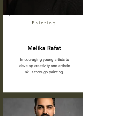
Painting
Melika Rafat
Encouraging young artists to
develop creativity and artistic
skills through painting.