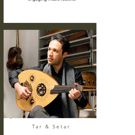
Tar & Setar