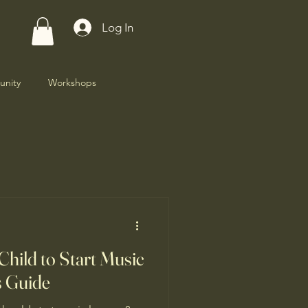
Log In
nity
Workshops
Child to Start Music
s Guide