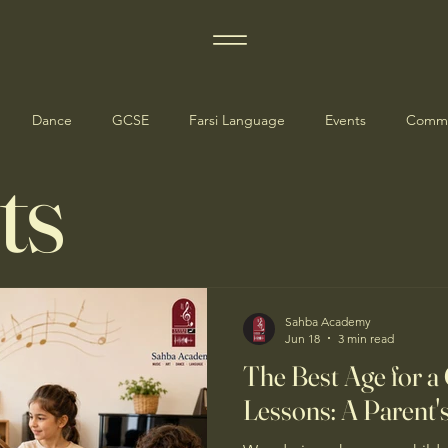
Dance
GCSE
Farsi Language
Events
Commu
ts
dates
Manchester Events
Sahba Academy
Jun 18
3 min read
The Best Age for a 
Lessons: A Parent'