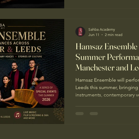
Sahba Academy
Jun 11
2 min read
Hamsaz Ensemble
Summer Performan
Manchester and Le
Hamsaz Ensemble will perfo
Leeds this summer, bringing 
instruments, contemporary vo
resilience and hope.