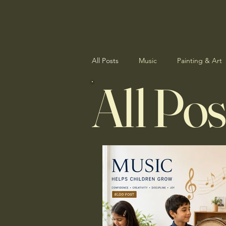
All Posts
Music
Painting & Art
All Pos
Student Showcase
News & Up