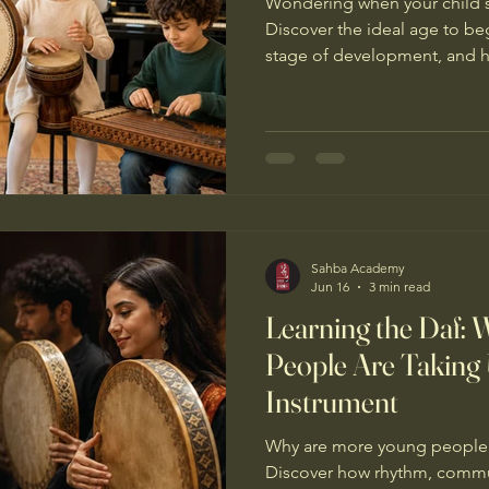
Wondering when your child s
Discover the ideal age to be
stage of development, and h
build confidence, creativity, a
Sahba Academy
Jun 16
3 min read
Learning the Daf:
People Are Taking 
Instrument
Why are more young people c
Discover how rhythm, communi