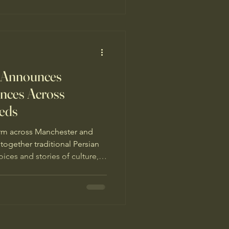
 Announces
ces Across
eds
rm across Manchester and
together traditional Persian
ices and stories of culture,