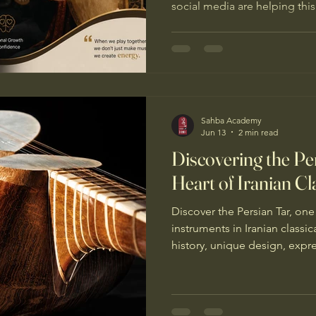
social media are helping this
instrument attract a new gen
Sahba Academy
Jun 13
2 min read
Discovering the Pe
Heart of Iranian Cl
Discover the Persian Tar, on
instruments in Iranian classic
history, unique design, expr
role in Persian musical tradit