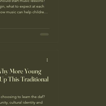
hould start music lessons?
gin, what to expect at each
ow music can help children
nd lifelong skills.
 Why More Young
Up This Traditional
hoosing to learn the daf?
ty, cultural identity and