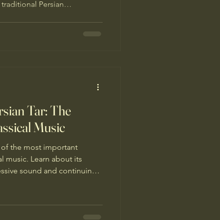
 traditional Persian
eration of musicians.
rsian Tar: The
assical Music
e of the most important
al music. Learn about its
essive sound and continuing
ions.