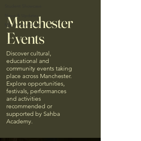
Student Showcase
News & Updates
Manchester
Manchester Events
Events
Discover cultural,
educational and
community events taking
place across Manchester.
Explore opportunities,
festivals, performances
and activities
recommended or
supported by Sahba
Academy.