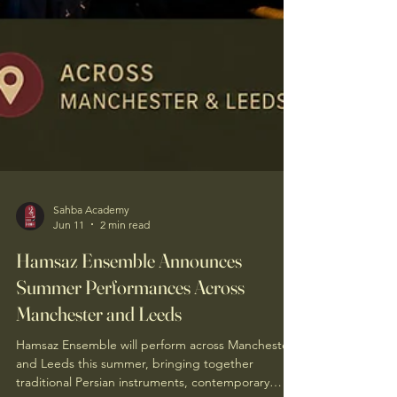
Sahba Academy
Jun 11
2 min read
Hamsaz Ensemble Announces
Summer Performances Across
Manchester and Leeds
Hamsaz Ensemble will perform across Manchester