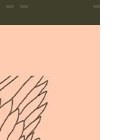
and Leeds this summer, bringing together
traditional Persian instruments, contemporary
voices and stories of culture, resilience and hope.