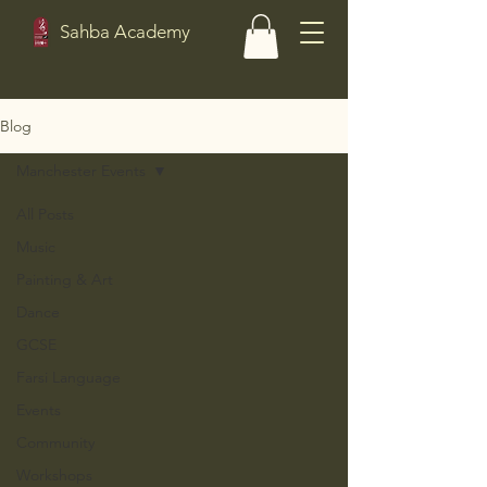
Sahba Academy
Blog
Manchester Events
All Posts
Music
Painting & Art
Dance
GCSE
Farsi Language
Events
Community
Workshops