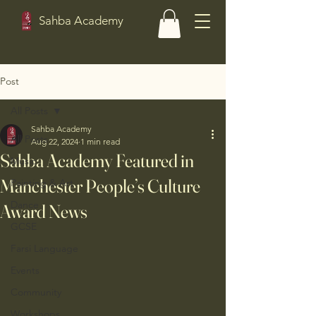
Sahba Academy
Post
All Posts
Sahba Academy
All Posts
Aug 22, 2024
1 min read
Sahba Academy Featured in
Music
Manchester People’s Culture
Painting & Art
Dance
Award News
GCSE
Farsi Language
Events
Community
Workshops