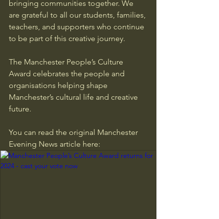
bringing communities together. We 
are grateful to all our students, families, 
teachers, and supporters who continue 
to be part of this creative journey.
The Manchester People’s Culture 
Award celebrates the people and 
organisations helping shape 
Manchester’s cultural life and creative 
future.
You can read the original Manchester 
Evening News article here: