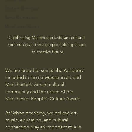
Student Showcase
News & Updates
Manchester Events
Celebrating Manchester’s vibrant cultural 
community and the people helping shape 
its creative future
We are proud to see Sahba Academy 
included in the conversation around 
Manchester’s vibrant cultural 
community and the return of the 
Manchester People’s Culture Award.
At Sahba Academy, we believe art, 
music, education, and cultural 
connection play an important role in 