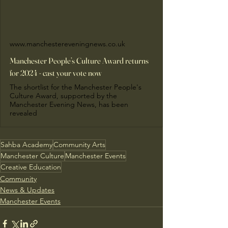
www.manchestereveningnews.co.uk
Manchester People’s Culture Award returns
for 2024 - cast your vote now
The shortlist for the Manchester People's
Culture Award, supported by the
Manchester Evening News, has been
revealed
Sahba Academy
Community Arts
Manchester Culture
Manchester Events
Creative Education
Community
News & Updates
Manchester Events