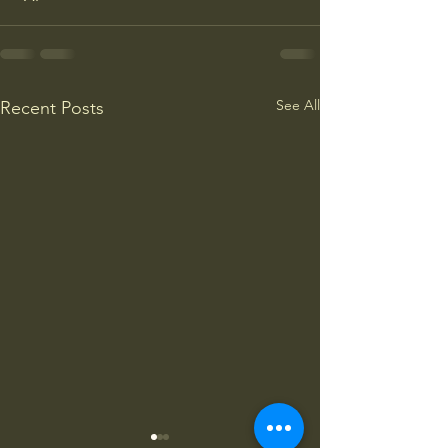
See All
Recent Posts