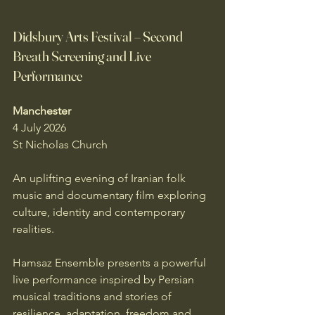
Didsbury Arts Festival – Second 
Breath Screening and Live 
Performance
Manchester
4 July 2026
St Nicholas Church
An uplifting evening of Iranian folk 
music and documentary film exploring 
culture, identity and contemporary 
realities.
Hamsaz Ensemble presents a powerful 
live performance inspired by Persian 
musical traditions and stories of 
resilience, adaptation, freedom and 