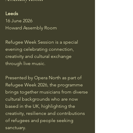
Leeds
16 June 2026
Howard Assembly Room
Refugee Week Session is a special 
evening celebrating connection, 
creativity and cultural exchange 
through live music.
Presented by Opera North as part of 
Refugee Week 2026, the programme 
brings together musicians from diverse 
cultural backgrounds who are now 
based in the UK, highlighting the 
creativity, resilience and contributions 
of refugees and people seeking 
sanctuary.