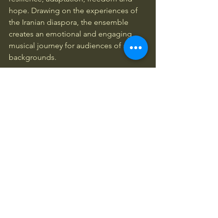
hope. Drawing on the experiences of 
the Iranian diaspora, the ensemble 
creates an emotional and engaging 
musical journey for audiences of all 
backgrounds.
The evening will also feature a special 
Manchester screening of 
Second 
Breath
 (2024), an acclaimed 
documentary by Iranian filmmaker 
Mojgan Ilanlou, followed by a live Q&A 
discussion with the filmmaker.
Through music, film and conversation, 
this event celebrates Iranian culture 
while creating space for reflection, 
dialogue and community connection 
through the arts.