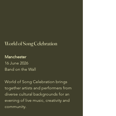
World of Song Celebration
Manchester
16 June 2026
Band on the Wall
World of Song Celebration brings 
together artists and performers from 
diverse cultural backgrounds for an 
evening of live music, creativity and 
community.