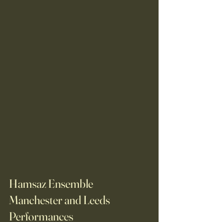
Hamsaz Ensemble 
Manchester and Leeds 
Performances