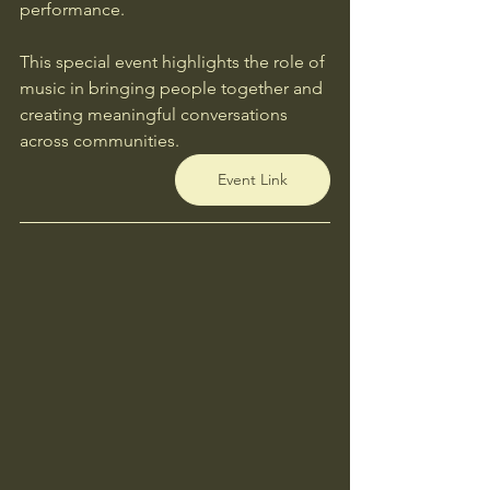
performance.
This special event highlights the role of 
music in bringing people together and 
creating meaningful conversations 
across communities.
Event Link