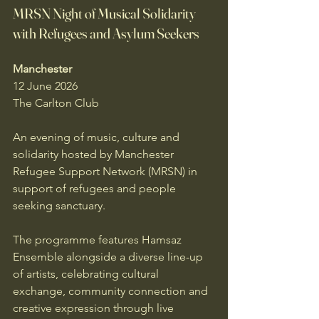
MRSN Night of Musical Solidarity 
with Refugees and Asylum Seekers
Manchester
12 June 2026
The Carlton Club
An evening of music, culture and 
solidarity hosted by Manchester 
Refugee Support Network (MRSN) in 
support of refugees and people 
seeking sanctuary.
The programme features Hamsaz 
Ensemble alongside a diverse line-up 
of artists, celebrating cultural 
exchange, community connection and 
creative expression through live 