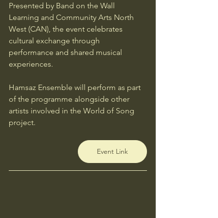
Presented by Band on the Wall 
Learning and Community Arts North 
West (CAN), the event celebrates 
cultural exchange through 
performance and shared musical 
experiences.
Hamsaz Ensemble will perform as part 
of the programme alongside other 
artists involved in the World of Song 
project.
Event Link