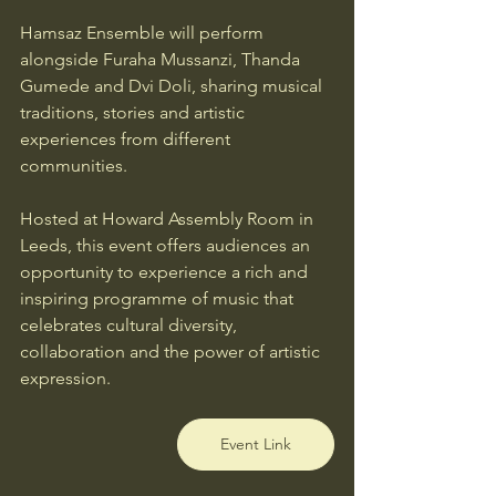
Hamsaz Ensemble will perform 
alongside Furaha Mussanzi, Thanda 
Gumede and Dvi Doli, sharing musical 
traditions, stories and artistic 
experiences from different 
communities.
Hosted at Howard Assembly Room in 
Leeds, this event offers audiences an 
opportunity to experience a rich and 
inspiring programme of music that 
celebrates cultural diversity, 
collaboration and the power of artistic 
expression.
Event Link