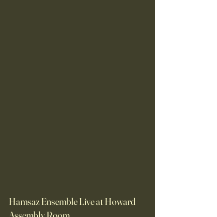
Hamsaz Ensemble Live at Howard 
Assembly Room