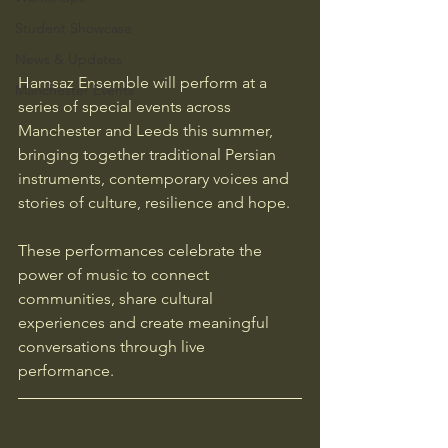
Student Showcase
News & Updates
Hamsaz Ensemble will perform at a 
Manchester Events
series of special events across 
Manchester and Leeds this summer, 
bringing together traditional Persian 
instruments, contemporary voices and 
stories of culture, resilience and hope.
These performances celebrate the 
power of music to connect 
communities, share cultural 
experiences and create meaningful 
conversations through live 
performance.