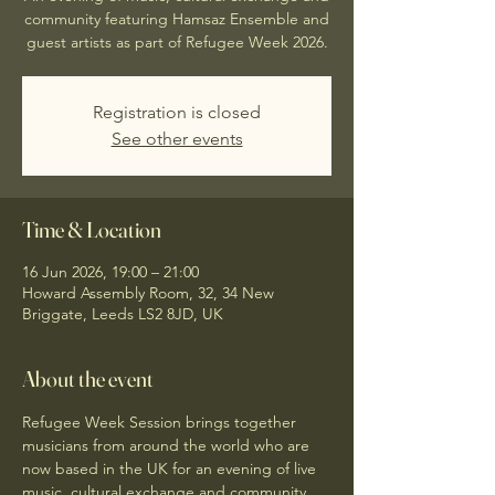
community featuring Hamsaz Ensemble and
guest artists as part of Refugee Week 2026.
Registration is closed
See other events
Time & Location
16 Jun 2026, 19:00 – 21:00
Howard Assembly Room, 32, 34 New
Briggate, Leeds LS2 8JD, UK
About the event
Refugee Week Session brings together 
musicians from around the world who are 
now based in the UK for an evening of live 
music, cultural exchange and community 