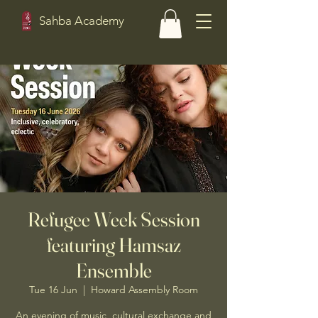
Sahba Academy
Refugee Week Session
featuring Hamsaz
Ensemble
Tue 16 Jun
  |  
Howard Assembly Room
An evening of music, cultural exchange and