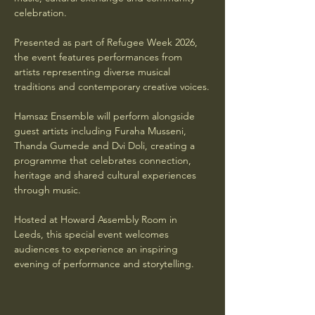
celebration.
Presented as part of Refugee Week 2026, 
the event features performances from 
artists representing diverse musical 
traditions and contemporary creative voices.
Hamsaz Ensemble will perform alongside 
guest artists including Furaha Musseni, 
Thanda Gumede and Dvi Doli, creating a 
programme that celebrates connection, 
heritage and shared cultural experiences 
through music.
Hosted at Howard Assembly Room in 
Leeds, this special event welcomes 
audiences to experience an inspiring 
evening of performance and storytelling.