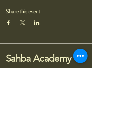
Share this event
Sahba Academy
075 77 95 4010
info@sahba.co.uk
Houldsworth Mill, SG3,
Manchester SK5 6DA
Stay Connected