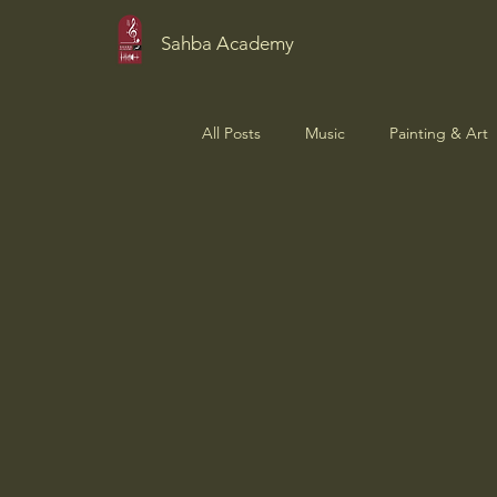
Sahba Academy
All Posts
Music
Painting & Art
Student Showcase
News & Up