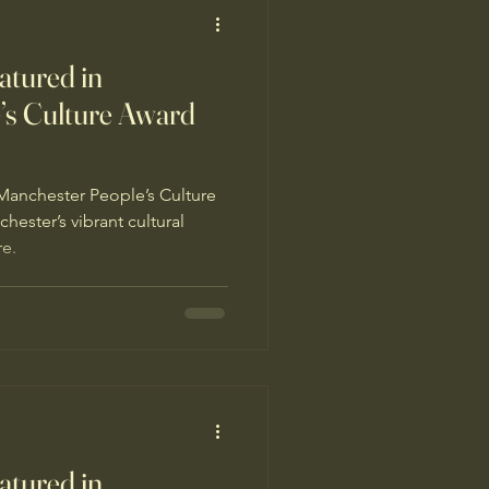
tured in
’s Culture Award
Manchester People’s Culture
ester’s vibrant cultural
re.
tured in