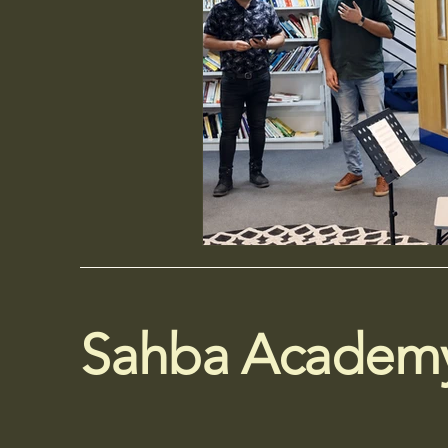
Sahba Academ