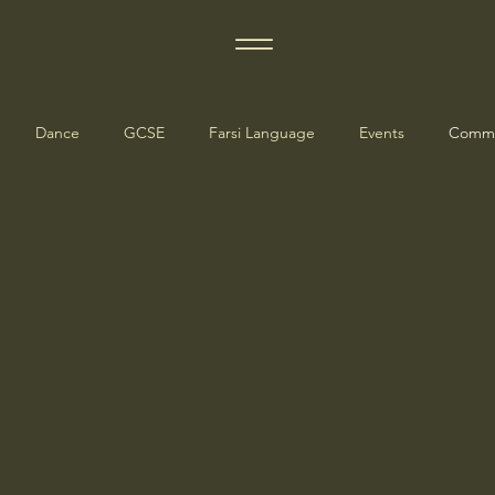
Dance
GCSE
Farsi Language
Events
Commu
dates
Manchester Events