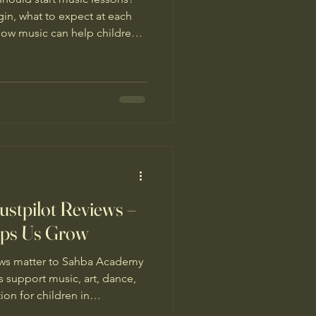
gin, what to expect at each
ow music can help children
nd lifelong skills.
stpilot Reviews –
lps Us Grow
iews matter to Sahba Academy
 support music, art, dance,
on for children in