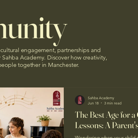
unity
, cultural engagement, partnerships and
by Sahba Academy. Discover how creativity,
people together in Manchester.
Sahba Academy
Jun 18
3 min read
The Best Age for a 
Lessons: A Parent'
Wondering when your child s