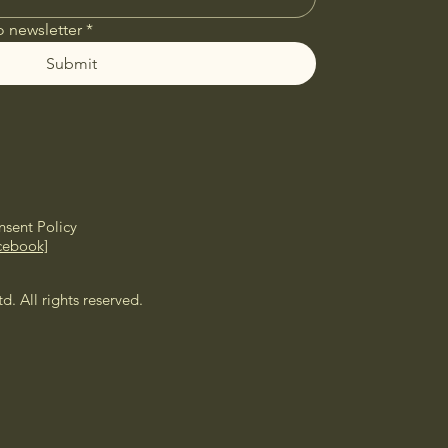
o newsletter
*
Submit
sent Policy
cebook]
 All rights reserved.