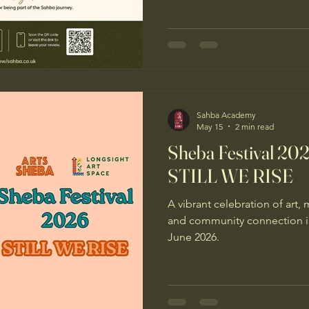
Sahba Academy
May 15
2 min read
Sheba Festival 20
STILL WE RISE
A vibrant celebration of art, 
and community connection i
June 2026.