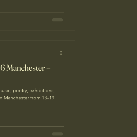
26 Manchester –
music, poetry, exhibitions,
n Manchester from 13–19