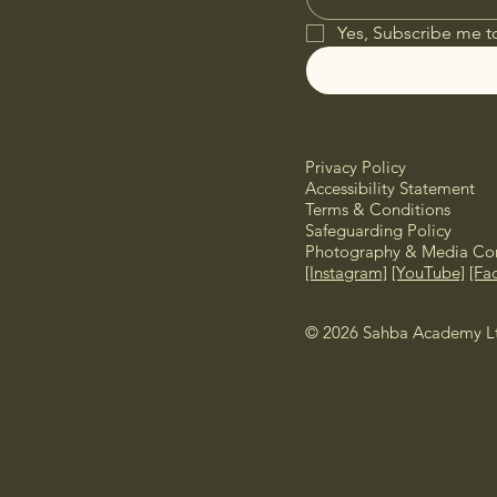
Yes, Subscribe me t
Privacy Policy
Accessibility Statement
Terms & Conditions
Safeguarding Policy
Photography & Media Con
[Instagram]
[YouTube]
[Fa
© 2026 Sahba Academy Ltd.