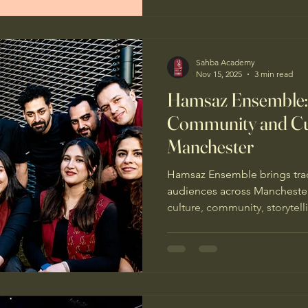
Sahba Academy
Nov 15, 2025
3 min read
Hamsaz Ensemble: 
Community and Cul
Manchester
Hamsaz Ensemble brings tradi
audiences across Mancheste
culture, community, storytell
Iranian musical traditions.