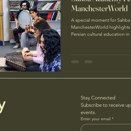
ManchesterWorld
A special moment for Sahb
ManchesterWorld highlights o
Persian cultural education i
y
Stay Connected
Subscribe to receive u
events.
Enter your email
*