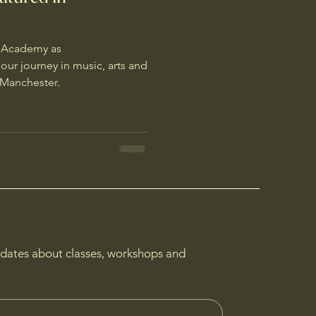
a Academy as
ur journey in music, arts and
n Manchester.
pdates about classes, workshops and 