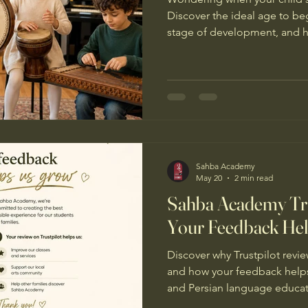
Discover the ideal age to be
stage of development, and h
build confidence, creativity, a
Sahba Academy
May 20
2 min read
Sahba Academy Tru
Your Feedback He
Discover why Trustpilot rev
and how your feedback helps
and Persian language educati
Manchester.