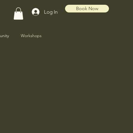
Book Now
Log In
nity
Workshops