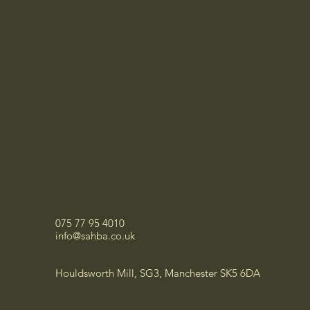
075 77 95 4010
info@sahba.co.uk
Houldsworth Mill, SG3, Manchester SK5 6DA