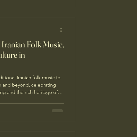
Iranian Folk Music,
ture in
tional Iranian folk music to
r and beyond, celebrating
ing and the rich heritage of