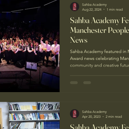
Sahba Academy
Aug 22, 2024
1 min read
Sahba Academy Fea
Manchester People
News
Sahba Academy featured in 
Award news celebrating Manch
community and creative futu
Sahba Academy
Apr 20, 2023
2 min read
Sahba Academy Fea