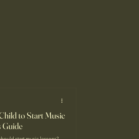
Child to Start Music
s Guide
hould start music lessons?