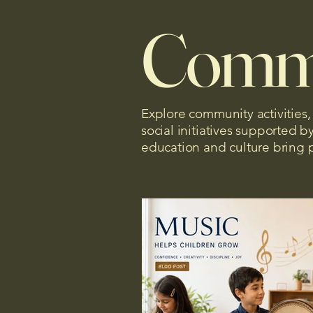
Comm
Explore community activities
social initiatives supported 
education and culture bring 