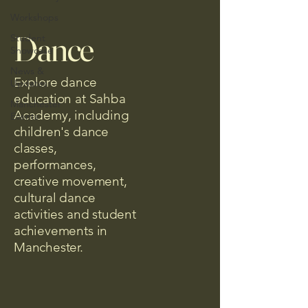
Workshops
Dance
Student
Showcase
News &
Explore dance
Updates
education at Sahba
Manchester
Academy, including
Events
children's dance
classes,
performances,
creative movement,
cultural dance
activities and student
achievements in
Manchester.