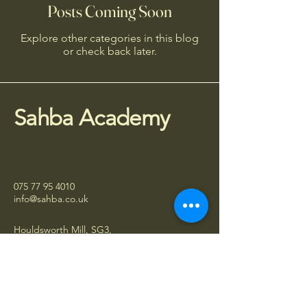
Posts Coming Soon
Explore other categories in this blog
or check back later.
Sahba Academy
075 77 95 4010
info@sahba.co.uk
Houldsworth Mill, SG3,
Manchester SK5 6DA
Stay Connected
Subscribe to receive updates about 