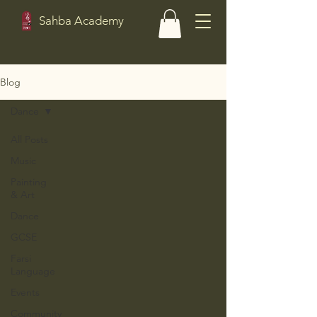
Sahba Academy
Blog
Dance
All Posts
Music
Painting
& Art
Dance
GCSE
Farsi
Language
Events
Community