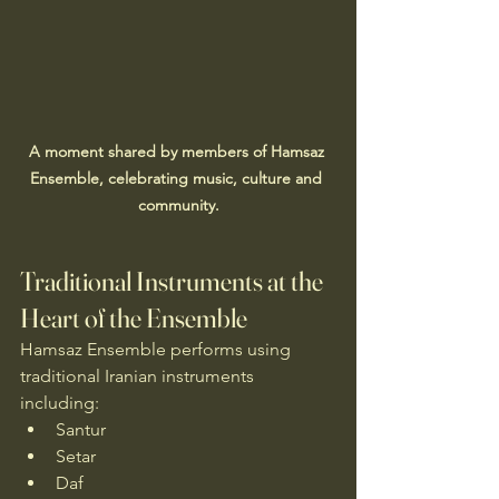
A moment shared by members of Hamsaz 
Ensemble, celebrating music, culture and 
community.
Traditional Instruments at the 
Heart of the Ensemble
Hamsaz Ensemble performs using 
traditional Iranian instruments 
including:
Santur
Setar
Daf