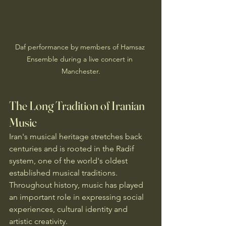
Daf performance by members of Hamsaz 
Ensemble during a live concert in 
Manchester.
The Long Tradition of Iranian 
Music
Iran's musical heritage stretches back 
centuries and is rooted in the Radif 
system, one of the world's oldest 
established musical traditions. 
Throughout history, music has played 
an important role in expressing social 
experiences, cultural identity and 
artistic creativity.