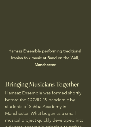
Hamsaz Ensemble performing traditional 
Iranian folk music at Band on the Wall, 
Manchester.
Bringing Musicians Together
Hamsaz Ensemble was formed shortly 
before the COVID-19 pandemic by 
students of Sahba Academy in 
Manchester. What began as a small 
musical project quickly developed into 
a diverse ensemble bringing together 