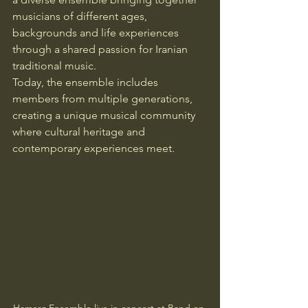
musicians of different ages, 
backgrounds and life experiences 
through a shared passion for Iranian 
traditional music.
Today, the ensemble includes 
members from multiple generations, 
creating a unique musical community 
where cultural heritage and 
contemporary experiences meet.
Hamsaz Ensemble live in concert at Band on 