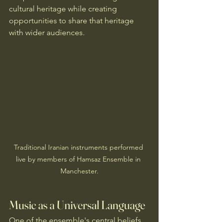
cultural heritage while creating 
opportunities to share that heritage 
with wider audiences.
Traditional Iranian instruments performed 
live by members of Hamsaz Ensemble in 
Manchester.
Music as a Universal Language
One of the ensemble's central beliefs 