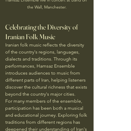
the Wall, Manchester.
Celebrating the Diversity of 
Iranian Folk Music
Iranian folk music reflects the diversity 
of the country's regions, languages, 
dialects and traditions. Through its 
performances, Hamsaz Ensemble 
introduces audiences to music from 
different parts of Iran, helping listeners 
discover the cultural richness that exists 
beyond the country's major cities.
For many members of the ensemble, 
participation has been both a musical 
and educational journey. Exploring folk 
traditions from different regions has 
deepened their understanding of Iran's 