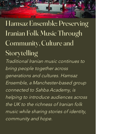
Student Showcase
News & Updates
Hamsaz Ensemble: Preserving 
Manchester Events
Iranian Folk Music Through 
Community, Culture and 
Storytelling
Traditional Iranian music continues to 
bring people together across 
generations and cultures. Hamsaz 
Ensemble, a Manchester-based group 
connected to Sahba Academy, is 
helping to introduce audiences across 
the UK to the richness of Iranian folk 
music while sharing stories of identity, 
community and hope.