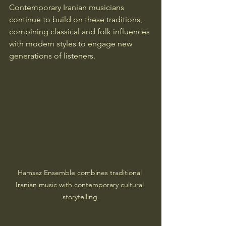
Contemporary Iranian musicians 
continue to build on these traditions, 
combining classical and folk influences 
with modern styles to engage new 
generations of listeners.
Hamsaz Ensemble combines traditional 
Iranian music with contemporary cultural 
storytelling.