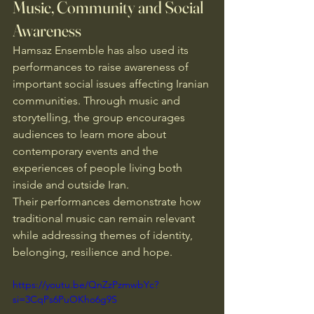
Music, Community and Social 
Awareness
Hamsaz Ensemble has also used its 
performances to raise awareness of 
important social issues affecting Iranian 
communities. Through music and 
storytelling, the group encourages 
audiences to learn more about 
contemporary events and the 
experiences of people living both 
inside and outside Iran.
Their performances demonstrate how 
traditional music can remain relevant 
while addressing themes of identity, 
belonging, resilience and hope.
https://youtu.be/QnZzPzmwbYc?
si=3CqPs6PuOKho6g9S