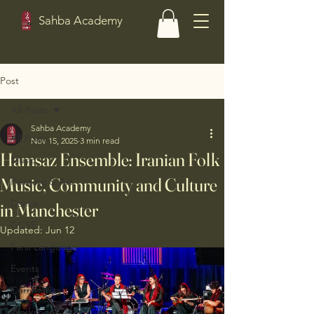
Sahba Academy
Post
All Posts
Sahba Academy
All Posts
Nov 15, 2025
3 min read
Hamsaz Ensemble: Iranian Folk
Music
Music, Community and Culture
Painting & Art
Dance
in Manchester
GCSE
Updated:
Jun 12
Farsi Language
Events
Community
Workshops