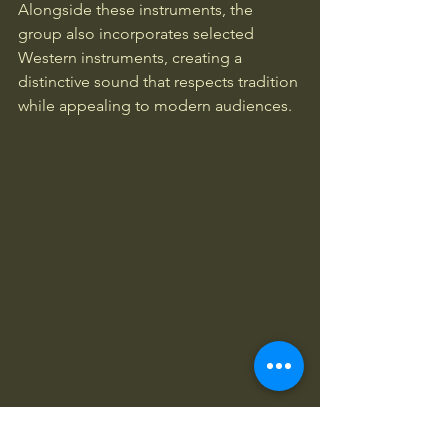
Alongside these instruments, the 
group also incorporates selected 
Western instruments, creating a 
distinctive sound that respects tradition 
while appealing to modern audiences.
Hamsaz Ensemble musicians and performers 