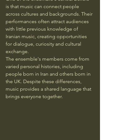
is that music can connect people 
across cultures and backgrounds. Their 
performances often attract audiences 
with little previous knowledge of 
Iranian music, creating opportunities 
for dialogue, curiosity and cultural 
exchange.
The ensemble's members come from 
varied personal histories, including 
people born in Iran and others born in 
the UK. Despite these differences, 
music provides a shared language that 
brings everyone together.