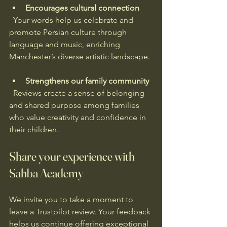
Encourages cultural connection
  Your words help us celebrate and 
promote Persian culture through 
language and music, enriching 
Manchester’s diverse artistic landscape.
Strengthens our family community
  Reviews create a sense of belonging 
and shared purpose among families 
who value creativity and confidence in 
their children.
Share your experience with 
Sahba Academy
We invite you to take a moment to 
leave a Trustpilot review. Your feedback 
helps us continue offering exceptional 