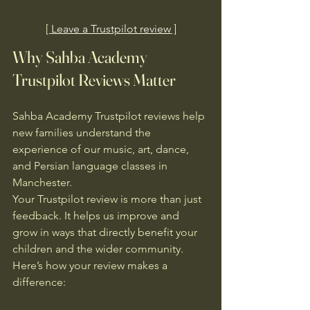
[ 
Leave a Trustpilot review
 ]
Why Sahba Academy 
Trustpilot Reviews Matter
Sahba Academy Trustpilot reviews help 
new families understand the 
experience of our music, art, dance, 
and Persian language classes in 
Manchester.
Your Trustpilot review is more than just 
feedback. It helps us improve and 
grow in ways that directly benefit your 
children and the wider community. 
Here’s how your review makes a 
difference: