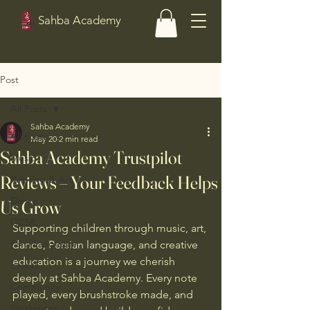
Sahba Academy
Post
All Posts
Sahba Academy
All Posts
May 20
2 min read
Sahba Academy Trustpilot
Music
Reviews – Your Feedback Helps
Painting & Art
Dance
Us Grow
GCSE
Supporting children through music, art, 
Farsi Language
dance, Persian language, and creative 
education is a journey we cherish 
Events
deeply at Sahba Academy. Every note 
Community
played, every brushstroke made, and 
Workshops