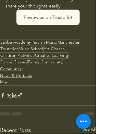
share your thoughts easily.
Review us on Trustpilot
Sahba Academy
Persian Music
Manchester
Trustpilot
Music School
Art Classes
Children Activities
Creative Learning
Dance Classes
Family Community
Community
News & Updates
Music
See All
Recent Posts