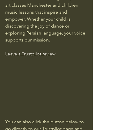
art classes Manchester and children 
music lessons that inspire and 
empower. Whether your child is 
discovering the joy of dance or 
exploring Persian language, your voice 
supports our mission.
Leave a Trustpilot review
You can also click the button below to 
go directly to our Trustpilot page and 