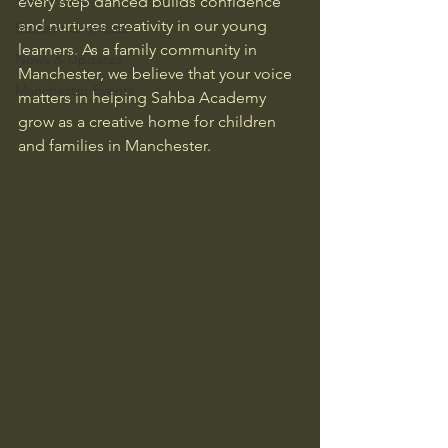
every step danced builds confidence 
and nurtures creativity in our young 
Student Showcase
learners. As a family community in 
News & Updates
Manchester, we believe that your voice 
Manchester Events
matters in helping Sahba Academy 
grow as a creative home for children 
and families in Manchester.