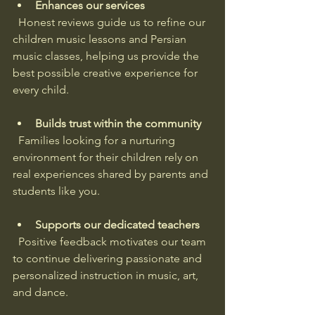
Enhances our services
  Honest reviews guide us to refine our 
children music lessons and Persian 
music classes, helping us provide the 
best possible creative experience for 
every child.
Builds trust within the community
  Families looking for a nurturing 
environment for their children rely on 
real experiences shared by parents and 
students like you.
Supports our dedicated teachers
  Positive feedback motivates our team 
to continue delivering passionate and 
personalized instruction in music, art, 
and dance.