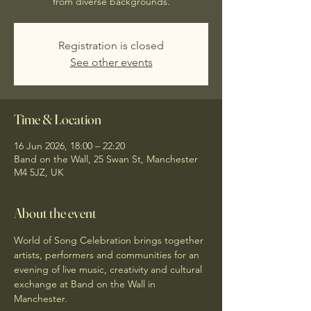
from diverse backgrounds.
Registration is closed
See other events
Time & Location
16 Jun 2026, 18:00 – 22:20
Band on the Wall, 25 Swan St, Manchester
M4 5JZ, UK
About the event
World of Song Celebration brings together 
artists, performers and communities for an 
evening of live music, creativity and cultural 
exchange at Band on the Wall in 
Manchester.