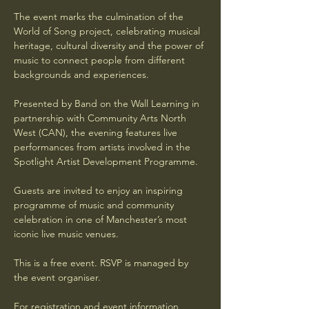
The event marks the culmination of the 
World of Song project, celebrating musical 
heritage, cultural diversity and the power of 
music to connect people from different 
backgrounds and experiences.
Presented by Band on the Wall Learning in 
partnership with Community Arts North 
West (CAN), the evening features live 
performances from artists involved in the 
Spotlight Artist Development Programme.
Guests are invited to enjoy an inspiring 
programme of music and community 
celebration in one of Manchester’s most 
iconic live music venues.
This is a free event. RSVP is managed by 
the event organiser.
For registration and event information, 