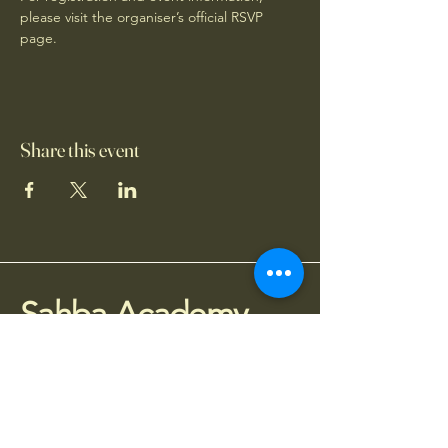
please visit the organiser’s official RSVP 
page.
Share this event
Sahba Academy
075 77 95 4010
info@sahba.co.uk