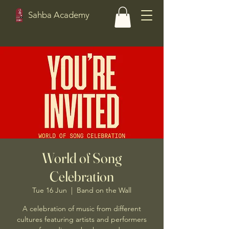
Sahba Academy
World of Song
Celebration
Tue 16 Jun
  |  
Band on the Wall
A celebration of music from different
cultures featuring artists and performers