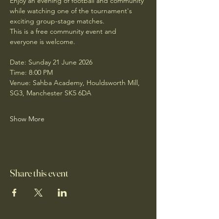
Enjoy an evening of football and community 
while watching one of the tournament's 
exciting group-stage matches.
This is a free community event and 
everyone is welcome.
Date: Sunday 21 June 2026
Time: 8:00 PM
Venue: Sahba Academy, Houldsworth Mill, 
SG3, Manchester SK5 6DA
Show More
Share this event