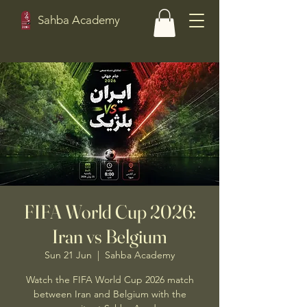
Sahba Academy
FIFA World Cup 2026:
Iran vs Belgium
Sun 21 Jun
  |  
Sahba Academy
Watch the FIFA World Cup 2026 match
between Iran and Belgium with the