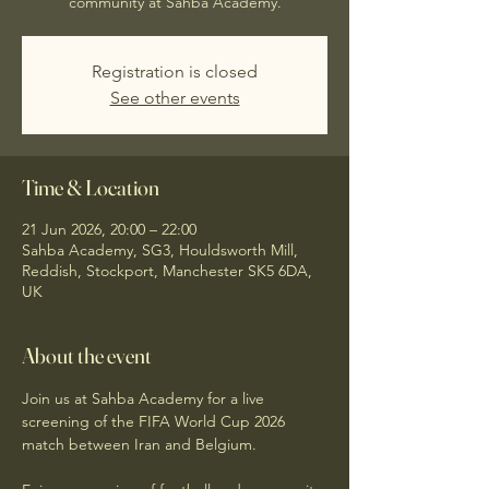
community at Sahba Academy.
Registration is closed
See other events
Time & Location
21 Jun 2026, 20:00 – 22:00
Sahba Academy, SG3, Houldsworth Mill,
Reddish, Stockport, Manchester SK5 6DA,
UK
About the event
Join us at Sahba Academy for a live 
screening of the FIFA World Cup 2026 
match between Iran and Belgium.