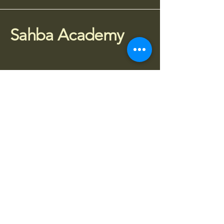
Sahba Academy
075 77 95 4010
info@sahba.co.uk
Houldsworth Mill, SG3,
Manchester SK5 6DA
Stay Connected
Subscribe to receive updates about 
classes, workshops and events.
Enter your email
*