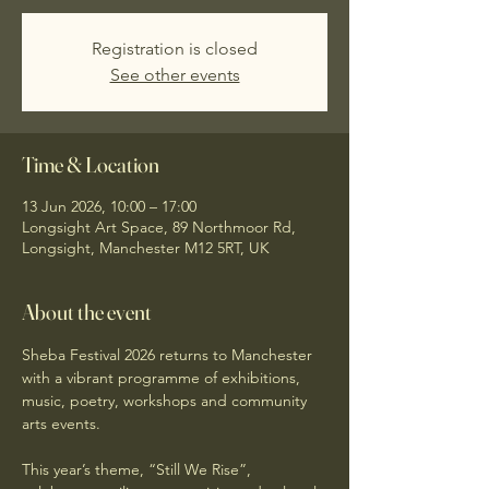
Registration is closed
See other events
Time & Location
13 Jun 2026, 10:00 – 17:00
Longsight Art Space, 89 Northmoor Rd,
Longsight, Manchester M12 5RT, UK
About the event
Sheba Festival 2026 returns to Manchester 
with a vibrant programme of exhibitions, 
music, poetry, workshops and community 
arts events.
This year’s theme, “Still We Rise”, 