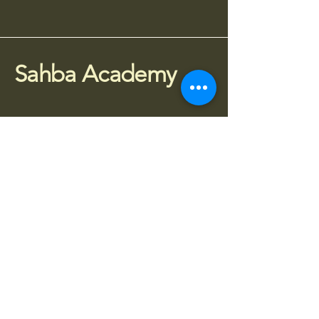
Sahba Academy
075 77 95 4010
info@sahba.co.uk
Houldsworth Mill, SG3,
Manchester SK5 6DA
Stay Connected
Subscribe to receive updates about 
classes, workshops and events.
Enter your email
*