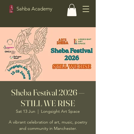
Sahba Academy
Sheba Festival 2026 —
STILL WE RISE
Sat 13 Jun
  |  
Longsight Art Space
A vibrant celebration of art, music, poetry
and community in Manchester.