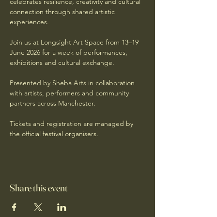
celebrates resilience, creativity and cultural 
connection through shared artistic 
experiences.
Join us at Longsight Art Space from 13–19 
June 2026 for a week of performances, 
exhibitions and cultural exchange.
Presented by Sheba Arts in collaboration 
with artists, performers and community 
partners across Manchester.
Tickets and registration are managed by 
the official festival organisers.
Share this event