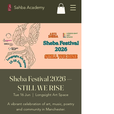
Sahba Academy
Sheba Festival 2026 —
STILL WE RISE
Tue 16 Jun
  |  
Longsight Art Space
A vibrant celebration of art, music, poetry
and community in Manchester.