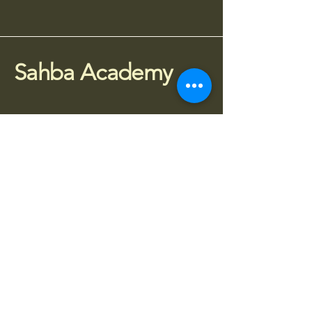
Sahba Academy
075 77 95 4010
info@sahba.co.uk
Houldsworth Mill, SG3,
Manchester SK5 6DA
Stay Connected
Subscribe to receive updates about 
classes, workshops and events.
Enter your email
*