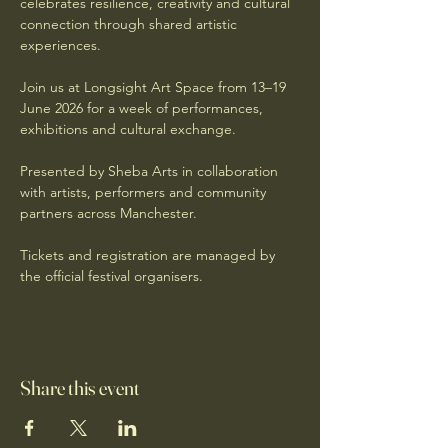
celebrates resilience, creativity and cultural 
connection through shared artistic 
experiences.
Join us at Longsight Art Space from 13–19 
June 2026 for a week of performances, 
exhibitions and cultural exchange.
Presented by Sheba Arts in collaboration 
with artists, performers and community 
partners across Manchester.
Tickets and registration are managed by 
the official festival organisers.
Share this event