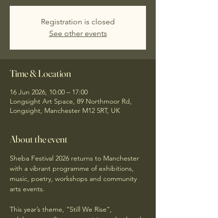
Registration is closed
See other events
Time & Location
16 Jun 2026, 10:00 – 17:00
Longsight Art Space, 89 Northmoor Rd,
Longsight, Manchester M12 5RT, UK
About the event
Sheba Festival 2026 returns to Manchester 
with a vibrant programme of exhibitions, 
music, poetry, workshops and community 
arts events.
This year’s theme, “Still We Rise”, 