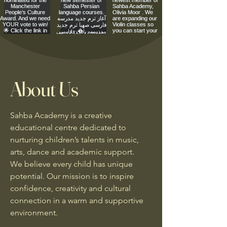
About Us
Sahba Academy is a creative
educational centre dedicated to
nurturing children’s talents in music,
arts, dance and academic support.
We believe every child has unique
potential. Our mission is to inspire
confidence, creativity and cultural
connection in a warm and supportive
environment.