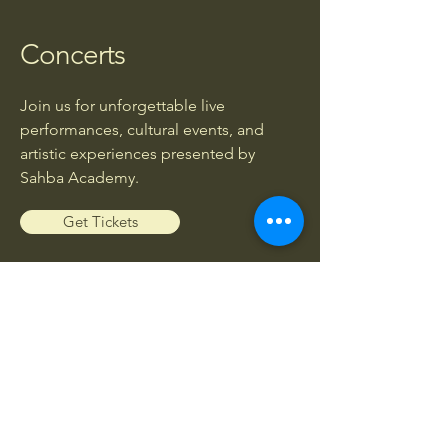
Concerts
Join us for unforgettable live
performances, cultural events, and
artistic experiences presented by
Sahba Academy.
Get Tickets
Workshops
Enhance your musical knowledge and
skills through exclusive workshops led