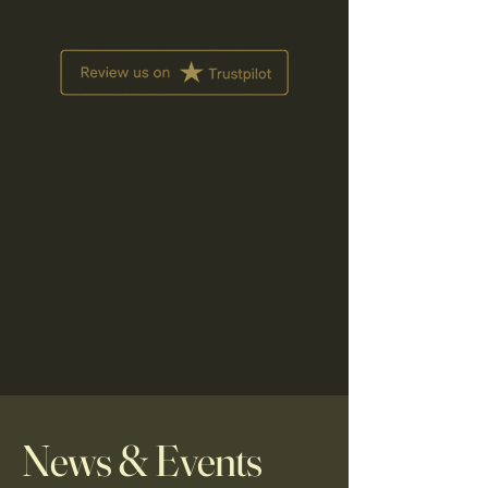
News & Events