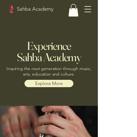
Sahba Academy
Experience
Sahba Academy
Inspiring the next generation through music,
arts, education and culture.
Explore More