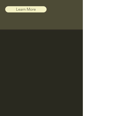
Learn More