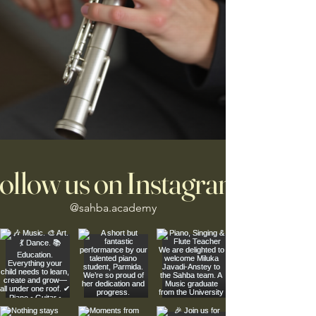
ollow us on Instagram
@sahba.academy